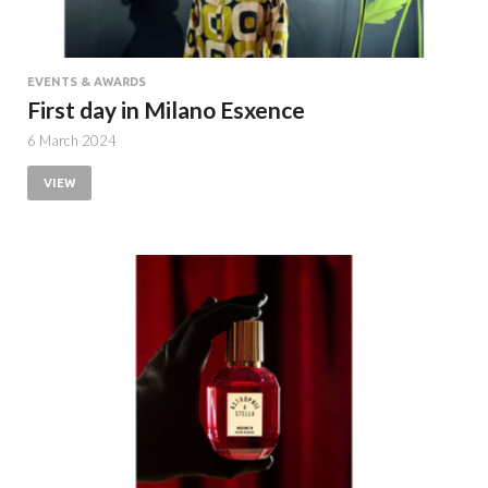
EVENTS & AWARDS
First day in Milano Esxence
6 March 2024
VIEW