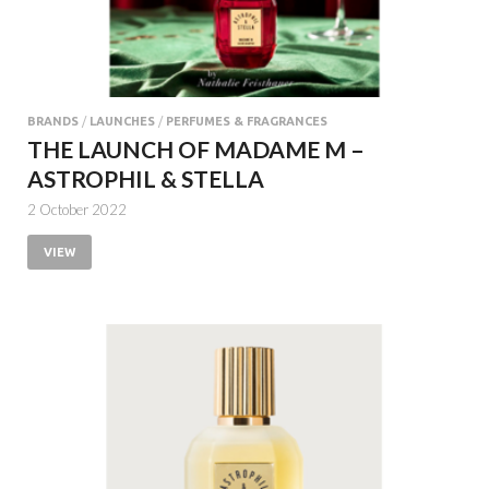
BRANDS
/
LAUNCHES
/
PERFUMES & FRAGRANCES
THE LAUNCH OF MADAME M –
ASTROPHIL & STELLA
2 October 2022
VIEW