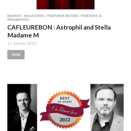
BRANDS
/
MAGAZINES
/
PERFUMER REVIEW
/
PERFUMES &
FRAGRANCES
CAFLEUREBON : Astrophil and Stella
Madame M
11 January 2023
VIEW