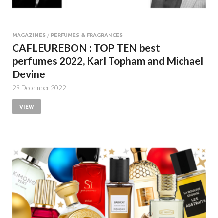
MAGAZINES
/
PERFUMES & FRAGRANCES
CAFLEUREBON : TOP TEN best
perfumes 2022, Karl Topham and Michael
Devine
29 December 2022
VIEW