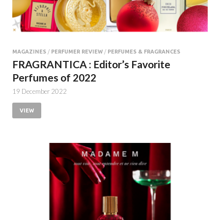
MAGAZINES
/
PERFUMER REVIEW
/
PERFUMES & FRAGRANCES
FRAGRANTICA : Editor’s Favorite
Perfumes of 2022
19 December 2022
VIEW