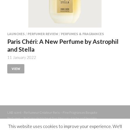
LAUNCHES
/
PERFUMER REVIEW
/
PERFUMES & FRAGRANCES
Paris Chéri: A New Perfume by Astrophil
and Stella
11 January 2022
VIEW
LAB scent - Parfumeur Créateur Paris – Fine Fragrances Bespoke
Perfumer – Parfums de Niche et Sur Mesure - Niche and bespoke
Perfume – Nez – Nose
This website uses cookies to improve your experience. We'll