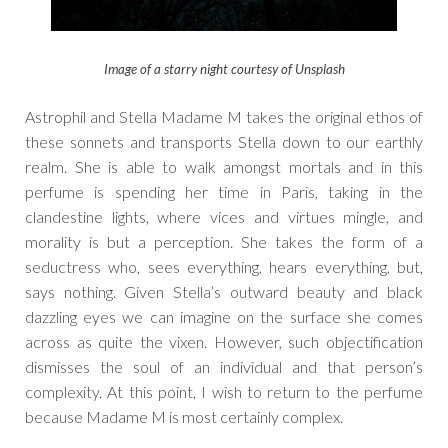
Image of a starry night courtesy of Unsplash
Astrophil and Stella Madame M takes the original ethos of
these sonnets and transports Stella down to our earthly
realm. She is able to walk amongst mortals and in this
perfume is spending her time in Paris, taking in the
clandestine lights, where vices and virtues mingle, and
morality is but a perception. She takes the form of a
seductress who, sees everything, hears everything, but,
says nothing. Given Stella’s outward beauty and black
dazzling eyes we can imagine on the surface she comes
across as quite the vixen. However, such objectification
dismisses the soul of an individual and that person’s
complexity. At this point, I wish to return to the perfume
because Madame M is most certainly complex.