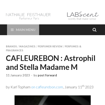
LAB Scent – Nathalie
Parfums de Niche et Sur Mesure – Nez – Nose – Niche and bespoke
Perfume – Nathalie Feisthauer – LAB Scent
Feisthauer –
MAIN MENU
Parfumeur Créateur
BRANDS
/
MAGAZINES
/
PERFUMER REVIEW
/
PERFUMES &
Paris – Fine
FRAGRANCES
CAFLEUREBON : Astrophil
Fragrances Bespoke
and Stella Madame M
Perfumer
11 January 2023
-
by
post forward
th
by Karl Topham
on cafleurebon.com
, January 11
2023