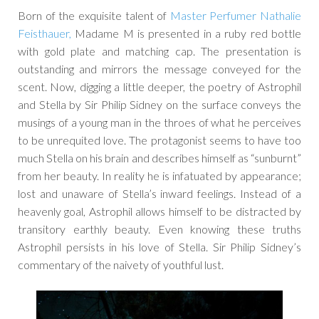
Born of the exquisite talent of
Master Perfumer Nathalie
Feisthauer,
Madame M is presented in a ruby red bottle
with gold plate and matching cap. The presentation is
outstanding and mirrors the message conveyed for the
scent. Now, digging a little deeper, the poetry of Astrophil
and Stella by Sir Philip Sidney on the surface conveys the
musings of a young man in the throes of what he perceives
to be unrequited love. The protagonist seems to have too
much Stella on his brain and describes himself as “sunburnt”
from her beauty. In reality he is infatuated by appearance;
lost and unaware of Stella’s inward feelings. Instead of a
heavenly goal, Astrophil allows himself to be distracted by
transitory earthly beauty. Even knowing these truths
Astrophil persists in his love of Stella. Sir Philip Sidney’s
commentary of the naivety of youthful lust.