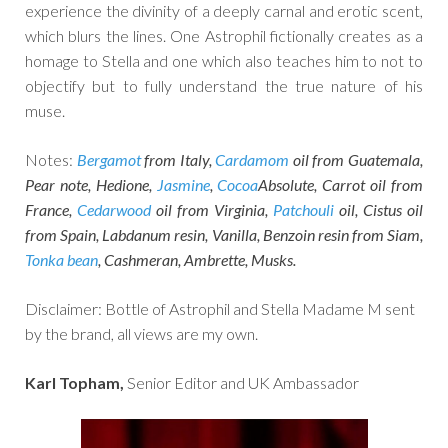
experience the divinity of a deeply carnal and erotic scent,
which blurs the lines. One Astrophil fictionally creates as a
homage to Stella and one which also teaches him to not to
objectify but to fully understand the true nature of his
muse.
Notes:
Bergamot
from Italy,
Cardamom
oil from Guatemala,
Pear note, Hedione,
Jasmine
,
Cocoa
Absolute, Carrot oil from
France,
Cedarwood
oil from Virginia,
Patchouli
oil, Cistus oil
from Spain, Labdanum resin, Vanilla, Benzoin resin from Siam,
Tonka bean
, Cashmeran, Ambrette, Musks.
Disclaimer: Bottle of Astrophil and Stella Madame M sent
by the brand, all views are my own.
Karl Topham,
Senior Editor and UK Ambassador