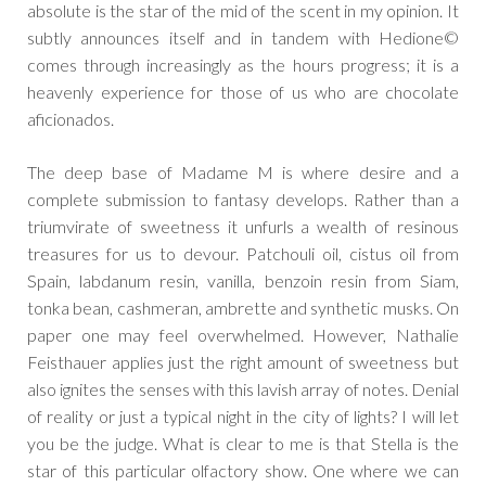
absolute is the star of the mid of the scent in my opinion. It
subtly announces itself and in tandem with Hedione©
comes through increasingly as the hours progress; it is a
heavenly experience for those of us who are chocolate
aficionados.
The deep base of Madame M is where desire and a
complete submission to fantasy develops. Rather than a
triumvirate of sweetness it unfurls a wealth of resinous
treasures for us to devour. Patchouli oil, cistus oil from
Spain, labdanum resin, vanilla, benzoin resin from Siam,
tonka bean, cashmeran, ambrette and synthetic musks. On
paper one may feel overwhelmed. However, Nathalie
Feisthauer applies just the right amount of sweetness but
also ignites the senses with this lavish array of notes. Denial
of reality or just a typical night in the city of lights? I will let
you be the judge. What is clear to me is that Stella is the
star of this particular olfactory show. One where we can