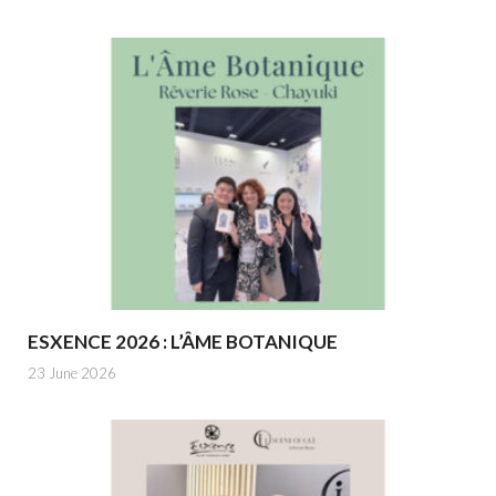
ESXENCE 2026 : L’ÂME BOTANIQUE
23 June 2026