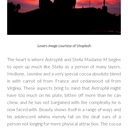
Lovers image courtesy of Unsplash
The heart is where Astrophil and Stella Madame M begins
to open up much like Stella as a person of many layers.
Hedione, Jasmine and a very special cocoa absolute blend
in with carrot oil from France and cedarwood oil from
Virginia. These aspects bring to mind that Astrophil might
have too much on his plate, bitten off more than he can
chew, and he has not bargained with the complexity he is
now faced with. Beauty shows itself in a range of ways and
his adolescent whims merely fall on the deaf ears of a
person not longing for mere physical attraction. The cocoa