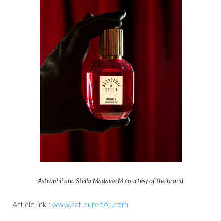
Astrophil and Stella Madame M courtesy of the brand
Article link :
www.cafleurebon.com