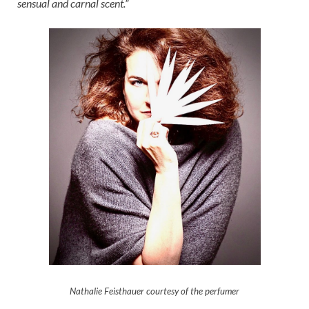
sensual and carnal scent.”
Nathalie Feisthauer courtesy of the perfumer