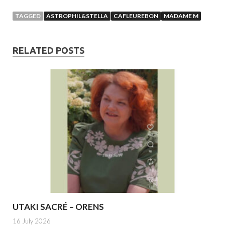
TAGGED
ASTROPHIL&STELLA
CAFLEUREBON
MADAME M
RELATED POSTS
UTAKI SACRÉ – ORENS
16 July 2026