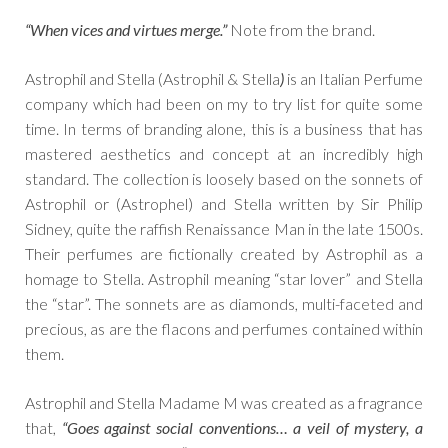
“When vices and virtues merge.”
Note from the brand.
Astrophil and Stella (Astrophil & Stella
)
is an Italian Perfume
company which had been on my to try list for quite some
time. In terms of branding alone, this is a business that has
mastered aesthetics and concept at an incredibly high
standard. The collection is loosely based on the sonnets of
Astrophil or (Astrophel) and Stella written by Sir Philip
Sidney, quite the raffish Renaissance Man in the late 1500s.
Their perfumes are fictionally created by Astrophil as a
homage to Stella. Astrophil meaning “star lover” and Stella
the “star”. The sonnets are as diamonds, multi-faceted and
precious, as are the flacons and perfumes contained within
them.
Astrophil and Stella Madame M was created as a fragrance
that,
“Goes against social conventions… a veil of mystery, a