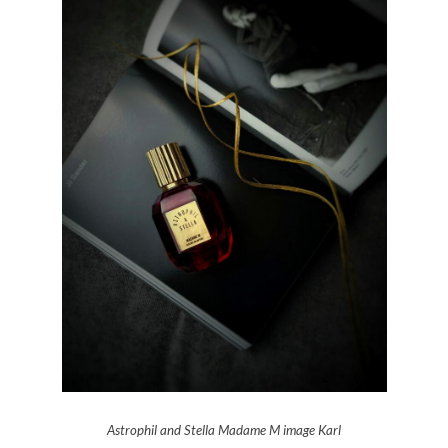
Astrophil and Stella Madame M image Karl