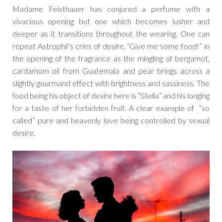
Madame Feisthauer has conjured a perfume with a
vivacious opening but one which becomes lusher and
deeper as it transitions throughout the wearing. One can
repeat Astrophil’s cries of desire, “Give me some food!” in
the opening of the fragrance as the mingling of bergamot,
cardamom oil from Guatemala and pear brings across a
slightly gourmand effect with brightness and sassiness. The
food being his object of desire here is “Stella” and his longing
for a taste of her forbidden fruit. A clear example of “so
called” pure and heavenly love being controlled by sexual
desire.