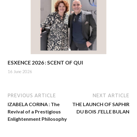
ESXENCE 2026 : SCENT OF QUI
16 June 2026
PREVIOUS ARTICLE
NEXT ARTICLE
IZABELA CORINA : The
THE LAUNCH OF SAPHIR
Revival of a Prestigious
DU BOIS J’ELLE BULAN
Enlightenment Philosophy