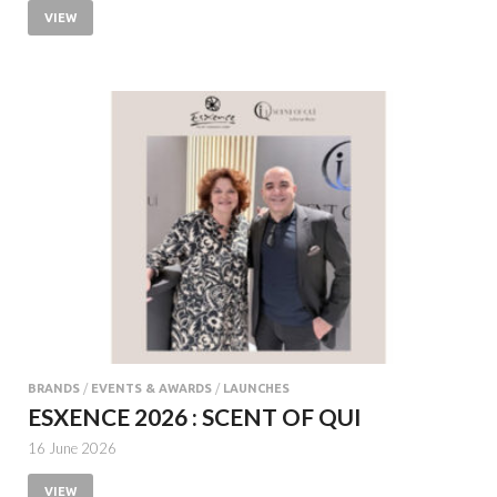
VIEW
BRANDS
/
EVENTS & AWARDS
/
LAUNCHES
ESXENCE 2026 : SCENT OF QUI
16 June 2026
VIEW