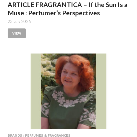
ARTICLE FRAGRANTICA – If the Sun Is a
Muse : Perfumer’s Perspectives
23 July 2026
VIEW
BRANDS
/
PERFUMES & FRAGRANCES