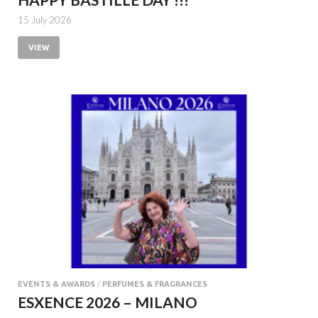
15 July 2026
VIEW
EVENTS & AWARDS
/
PERFUMES & FRAGRANCES
ESXENCE 2026 – MILANO