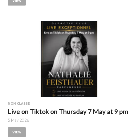
VIEW
NON CLASSÉ
Live on Tiktok on Thursday 7 May at 9 pm
5 May 2026
VIEW