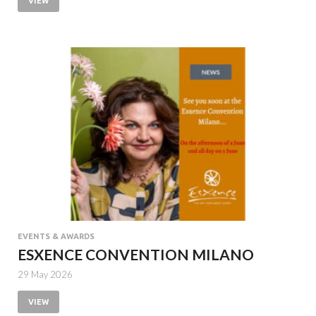
VIEW
EVENTS & AWARDS
ESXENCE CONVENTION MILANO
29 May 2026
VIEW