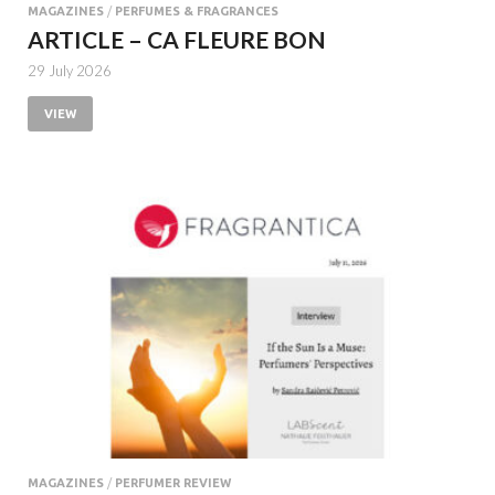
MAGAZINES
/
PERFUMES & FRAGRANCES
ARTICLE – CA FLEURE BON
29 July 2026
VIEW
MAGAZINES
/
PERFUMER REVIEW