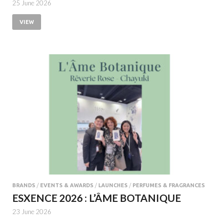
25 June 2026
VIEW
BRANDS
/
EVENTS & AWARDS
/
LAUNCHES
/
PERFUMES & FRAGRANCES
ESXENCE 2026 : L’ÂME BOTANIQUE
23 June 2026