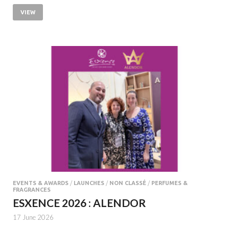
VIEW
EVENTS & AWARDS
/
LAUNCHES
/
NON CLASSÉ
/
PERFUMES &
FRAGRANCES
ESXENCE 2026 : ALENDOR
17 June 2026