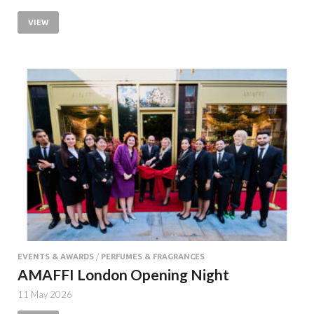
VIEW
EVENTS & AWARDS
/
PERFUMES & FRAGRANCES
AMAFFI London Opening Night
11 May 2026