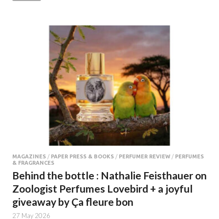
MAGAZINES
/
PAPER PRESS & BOOKS
/
PERFUMER REVIEW
/
PERFUMES
& FRAGRANCES
Behind the bottle : Nathalie Feisthauer on
Zoologist Perfumes Lovebird + a joyful
giveaway by Ça fleure bon
27 May 2026