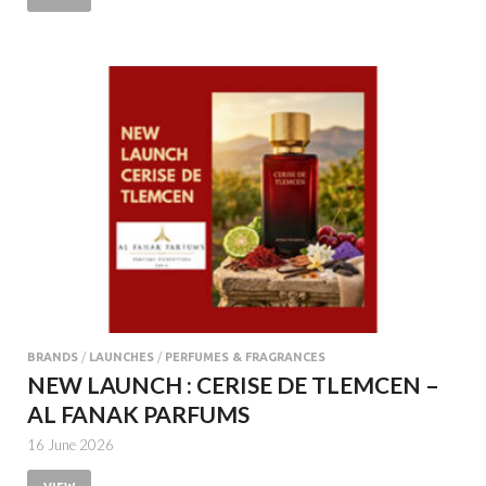
BRANDS
/
LAUNCHES
/
PERFUMES & FRAGRANCES
NEW LAUNCH : CERISE DE TLEMCEN –
AL FANAK PARFUMS
16 June 2026