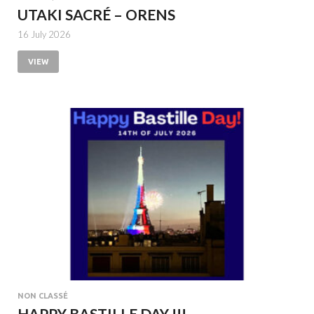
UTAKI SACRÉ – ORENS
16 July 2026
VIEW
NON CLASSÉ
HAPPY BASTILLE DAY !!!