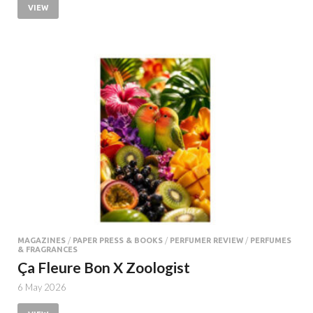
VIEW
MAGAZINES
/
PAPER PRESS & BOOKS
/
PERFUMER REVIEW
/
PERFUMES
& FRAGRANCES
Ça Fleure Bon X Zoologist
6 May 2026