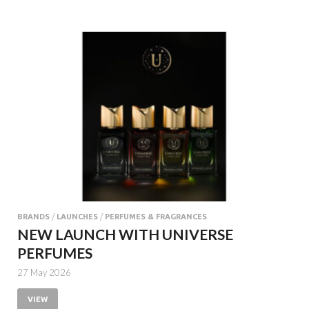
BRANDS
/
LAUNCHES
/
PERFUMES & FRAGRANCES
NEW LAUNCH WITH UNIVERSE
PERFUMES
27 May 2026
VIEW