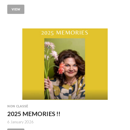
VIEW
NON CLASSÉ
2025 MEMORIES !!
6 January 2026