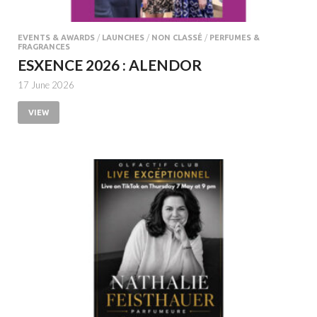
EVENTS & AWARDS
/
LAUNCHES
/
NON CLASSÉ
/
PERFUMES &
FRAGRANCES
ESXENCE 2026 : ALENDOR
17 June 2026
VIEW