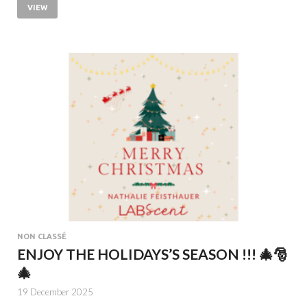
VIEW
NON CLASSÉ
ENJOY THE HOLIDAYS’S SEASON !!! 🎄🎅
🎄
19 December 2025