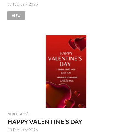
17 February 2026
VIEW
NON CLASSÉ
HAPPY VALENTINE’S DAY
13 February 2026