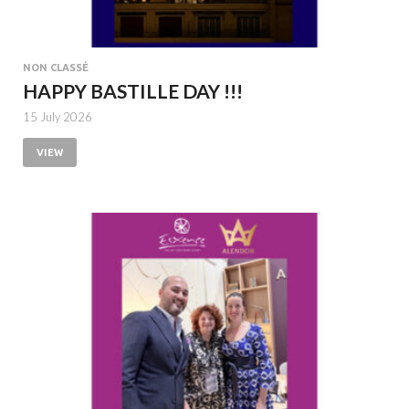
NON CLASSÉ
HAPPY BASTILLE DAY !!!
15 July 2026
VIEW