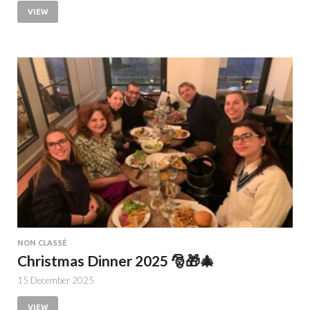
VIEW
NON CLASSÉ
Christmas Dinner 2025 🎅🎁🎄
15 December 2025
VIEW