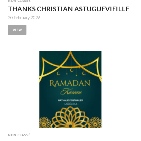
NON CLASSÉ
THANKS CHRISTIAN ASTUGUEVIEILLE
20 February 2026
VIEW
NON CLASSÉ