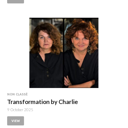
NON CLASSÉ
Transformation by Charlie
9 October 2025
VIEW