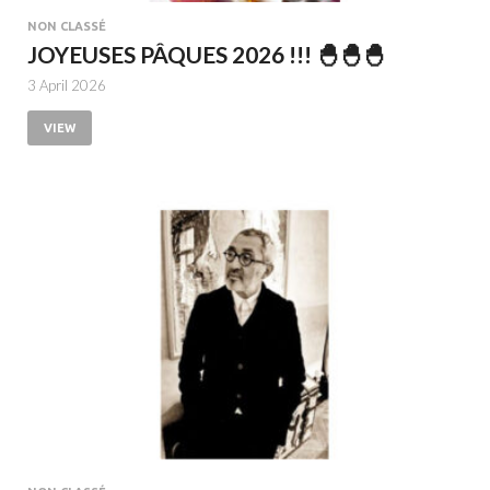
NON CLASSÉ
JOYEUSES PÂQUES 2026 !!! 🐣🐣🐣
3 April 2026
VIEW