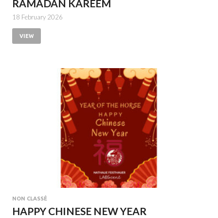
RAMADAN KAREEM
18 February 2026
VIEW
NON CLASSÉ
HAPPY CHINESE NEW YEAR