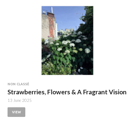
NON CLASSÉ
Strawberries, Flowers & A Fragrant Vision
13 June 2025
VIEW