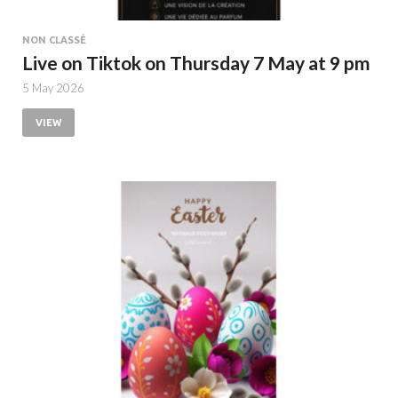
NON CLASSÉ
Live on Tiktok on Thursday 7 May at 9 pm
5 May 2026
VIEW