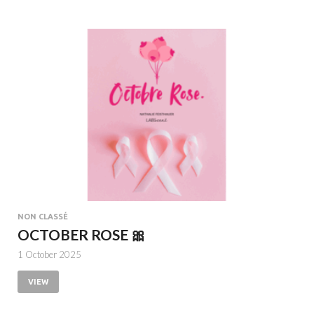
NON CLASSÉ
OCTOBER ROSE 🎀
1 October 2025
VIEW