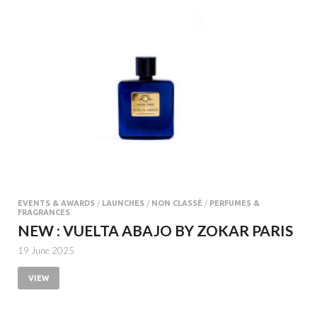
EVENTS & AWARDS
/
LAUNCHES
/
NON CLASSÉ
/
PERFUMES &
FRAGRANCES
NEW : VUELTA ABAJO BY ZOKAR PARIS
19 June 2025
VIEW