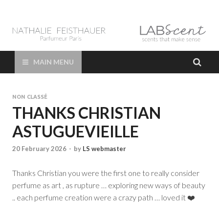
LAB Scent – Nathalie
Parfums de Niche et Sur Mesure – Nez – Nose – Niche and bespoke
Perfume – Nathalie Feisthauer – LAB Scent
Feisthauer –
MAIN MENU
Parfumeur Créateur
NON CLASSÉ
Paris – Fine
THANKS CHRISTIAN
ASTUGUEVIEILLE
Fragrances Bespoke
20 February 2026
-
by
LS webmaster
Perfumer
Thanks Christian you were the first one to really consider
perfume as art , as rupture … exploring new ways of beauty
.. each perfume creation were a crazy path … loved it ❤️