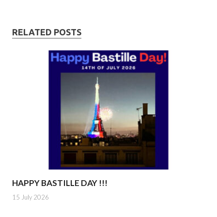
RELATED POSTS
HAPPY BASTILLE DAY !!!
15 July 2026