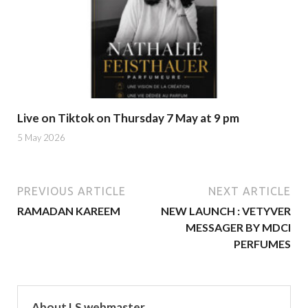
Live on Tiktok on Thursday 7 May at 9 pm
5 May 2026
PREVIOUS ARTICLE
NEXT ARTICLE
RAMADAN KAREEM
NEW LAUNCH : VETYVER
MESSAGER BY MDCI
PERFUMES
About LS webmaster