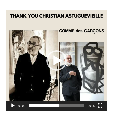
Video
Player
00:00
00:05