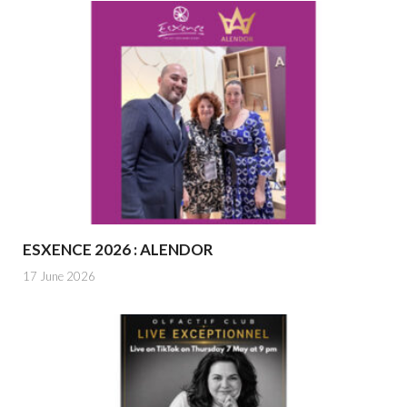
ESXENCE 2026 : ALENDOR
17 June 2026