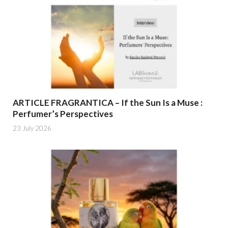
ARTICLE FRAGRANTICA – If the Sun Is a Muse :
Perfumer’s Perspectives
23 July 2026