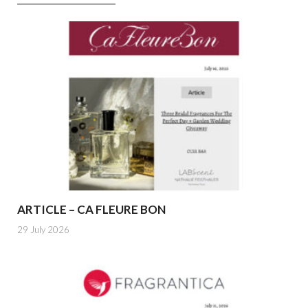
ARTICLE – CA FLEURE BON
29 July 2026