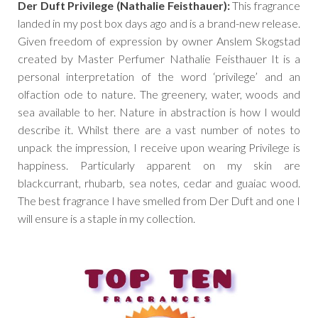
Der Duft Privilege (Nathalie Feisthauer):
This fragrance
landed in my post box days ago and is a brand-new release.
Given freedom of expression by owner Anslem Skogstad
created by Master Perfumer Nathalie Feisthauer It is a
personal interpretation of the word ‘privilege’ and an
olfaction ode to nature. The greenery, water, woods and
sea available to her. Nature in abstraction is how I would
describe it. Whilst there are a vast number of notes to
unpack the impression, I receive upon wearing Privilege is
happiness. Particularly apparent on my skin are
blackcurrant, rhubarb, sea notes, cedar and guaiac wood.
The best fragrance I have smelled from Der Duft and one I
will ensure is a staple in my collection.