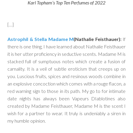
Karl Topham’s Top Ten Perfumes of 2022
[…]
Astrophil & Stella Madame M
(Nathalie Feisthauer):
If
there is one thing, I have learned about Nathalie Feisthauer
it is her utter proficiency in seductive scents. Madame M is
stacked full of sumptuous notes which create a fusion of
carnality. It is a veil of subtle eroticism that creeps up on
you. Luscious fruits, spices and resinous woods combine in
an explosive concoction which comes with a rouge flacon, a
red warning sign to those in its path. My go to for intimate
date nights has always been Vapeurs DIablotines also
created by Madame Feisthauer, Madame M is the scent I
wish for a partner to wear. It truly is undeniably a siren in
my humble opinion.