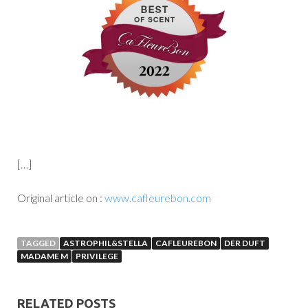
[…]
Original article on :
www.cafleurebon.com
TAGGED
ASTROPHIL&STELLA
CAFLEUREBON
DER DUFT
MADAME M
PRIVILEGE
RELATED POSTS