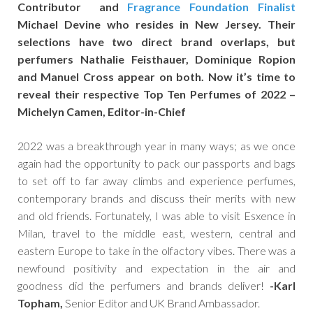
Contributor and
Fragrance Foundation Finalist
Michael Devine who resides in New Jersey. Their
selections have two direct brand overlaps, but
perfumers Nathalie Feisthauer, Dominique Ropion
and Manuel Cross appear on both. Now it’s time to
reveal their respective Top Ten Perfumes of 2022 –
Michelyn Camen, Editor-in-Chief
2022 was a breakthrough year in many ways; as we once
again had the opportunity to pack our passports and bags
to set off to far away climbs and experience perfumes,
contemporary brands and discuss their merits with new
and old friends. Fortunately, I was able to visit Esxence in
Milan, travel to the middle east, western, central and
eastern Europe to take in the olfactory vibes. There was a
newfound positivity and expectation in the air and
goodness did the perfumers and brands deliver!
-Karl
Topham,
Senior Editor and UK Brand Ambassador.