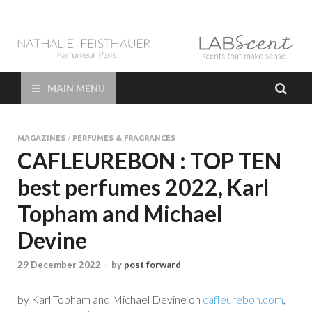
LAB Scent – Nathalie
Parfums de Niche et Sur Mesure – Nez – Nose – Niche and bespoke
Perfume – Nathalie Feisthauer – LAB Scent
Feisthauer –
MAIN MENU
Parfumeur Créateur
MAGAZINES
/
PERFUMES & FRAGRANCES
Paris – Fine
CAFLEUREBON : TOP TEN
best perfumes 2022, Karl
Fragrances Bespoke
Topham and Michael
Perfumer
Devine
29 December 2022
-
by
post forward
by Karl Topham and Michael Devine on
cafleurebon.com
,