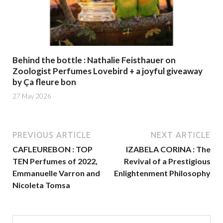
Behind the bottle : Nathalie Feisthauer on
Zoologist Perfumes Lovebird + a joyful giveaway
by Ça fleure bon
27 May 2026
PREVIOUS ARTICLE
NEXT ARTICLE
CAFLEUREBON : TOP
IZABELA CORINA : The
TEN Perfumes of 2022,
Revival of a Prestigious
Emmanuelle Varron and
Enlightenment Philosophy
Nicoleta Tomsa