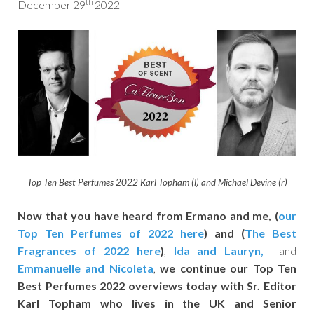
th
December 29
2022
Top Ten Best Perfumes 2022
Karl Topham (l) and Michael Devine (r)
Now that you have heard from Ermano and me,
(
our
Top Ten Perfumes of 2022 here
) and (
The Best
Fragrances of 2022 here
)
,
Ida and Lauryn,
and
Emmanuelle
and Nicoleta
,
we continue our
Top Ten
Best Perfumes 2022
overviews today with Sr. Editor
Karl Topham who lives in the UK and Senior