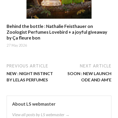
Behind the bottle : Nathalie Feisthauer on
Zoologist Perfumes Lovebird + a joyful giveaway
by Ça fleure bon
27 May 2026
PREVIOUS ARTICLE
NEXT ARTICLE
NEW : NIGHT INSTINCT
SOON : NEW LAUNCH
BY LELAS PERFUMES
ODE AND AM’E
About LS webmaster
View all posts by LS webmaster →