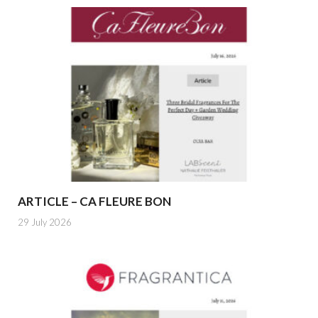
ARTICLE – CA FLEURE BON
29 July 2026