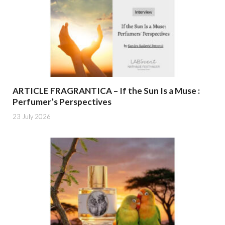
ARTICLE FRAGRANTICA – If the Sun Is a Muse :
Perfumer’s Perspectives
23 July 2026