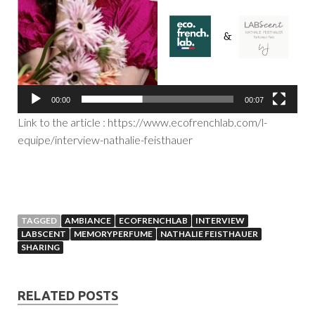
00:00
00:07
Link to the article : https://www.ecofrenchlab.com/l-
equipe/interview-nathalie-feisthauer
TAGGED
AMBIANCE
ECOFRENCHLAB
INTERVIEW
LABSCENT
MEMORYPERFUME
NATHALIE FEISTHAUER
SHARING
RELATED POSTS