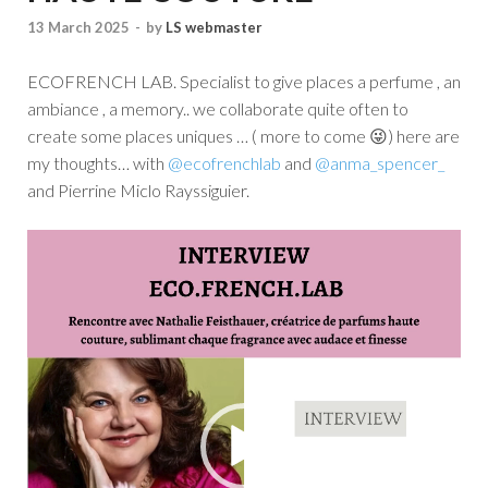
13 March 2025
-
by
LS webmaster
ECOFRENCH LAB. Specialist to give places a perfume , an
ambiance , a memory.. we collaborate quite often to
create some places uniques … ( more to come 😜) here are
my thoughts… with
@ecofrenchlab
and
@anma_spencer_
and Pierrine Miclo Rayssiguier.
Video
Player