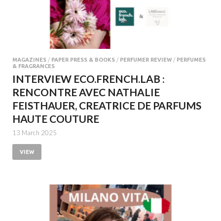
MAGAZINES
/
PAPER PRESS & BOOKS
/
PERFUMER REVIEW
/
PERFUMES
& FRAGRANCES
INTERVIEW ECO.FRENCH.LAB :
RENCONTRE AVEC NATHALIE
FEISTHAUER, CREATRICE DE PARFUMS
HAUTE COUTURE
13 March 2025
VIEW