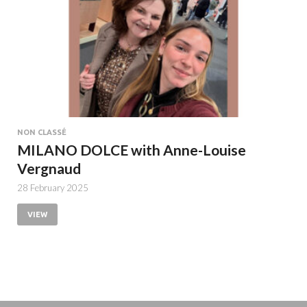
NON CLASSÉ
MILANO DOLCE with Anne-Louise
Vergnaud
28 February 2025
VIEW