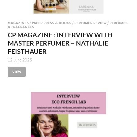
MAGAZINES
/
PAPER PRESS & BOOKS
/
PERFUMER REVIEW
/
PERFUMES
& FRAGRANCES
CP MAGAZINE : INTERVIEW WITH
MASTER PERFUMER – NATHALIE
FEISTHAUER
12 June 2025
VIEW