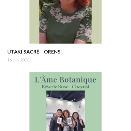
UTAKI SACRÉ – ORENS
16 July 2026