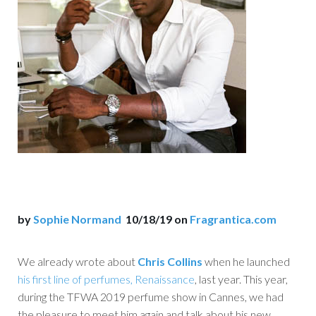
by
Sophie Normand
10/18/19 on
Fragrantica.com
We already wrote about
Chris Collins
when he launched
his first line of perfumes, Renaissance
, last year. This year,
during the TFWA 2019 perfume show in Cannes, we had
the pleasure to meet him again and talk about his new