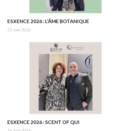
ESXENCE 2026 : L’ÂME BOTANIQUE
23 June 2026
ESXENCE 2026 : SCENT OF QUI
16 June 2026