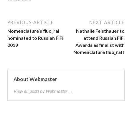
PREVIOUS ARTICLE
NEXT ARTICLE
Nomenclature’s fluo_ral
Nathalie Feisthauer to
nominated to Russian FiFi
attend Russian FiFi
2019
Awards as finalist with
Nomenclature fluo_ral !
About Webmaster
View all posts by Webmaster →