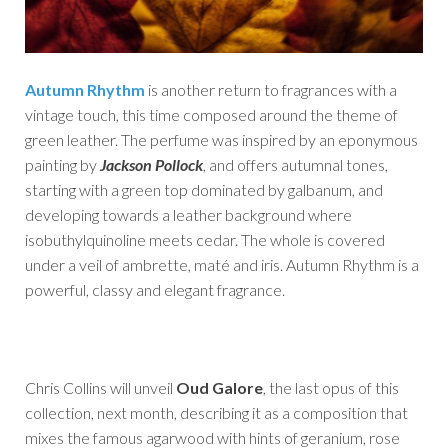
Autumn Rhythm
is another return to fragrances with a
vintage touch, this time composed around the theme of
green leather. The perfume was inspired by an eponymous
painting by
Jackson Pollock
, and offers autumnal tones,
starting with a green top dominated by galbanum, and
developing towards a leather background where
isobuthylquinoline meets cedar. The whole is covered
under a veil of ambrette, maté and iris. Autumn Rhythm is a
powerful, classy and elegant fragrance.
Chris Collins will unveil
Oud Galore
, the last opus of this
collection, next month, describing it as a composition that
mixes the famous agarwood with hints of geranium, rose