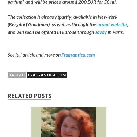
parfum” and will be priced around 200 EUR for 50 ml.
The collection is already (partly) available in New-York
(Bergdorf Goodman), as well as through the
brand website
,
and will soon be offered in Europe through
Jovoy
in Paris.
See full article and more on
Fragrantica.com
TAGGED
FRAGRANTICA.COM
RELATED POSTS