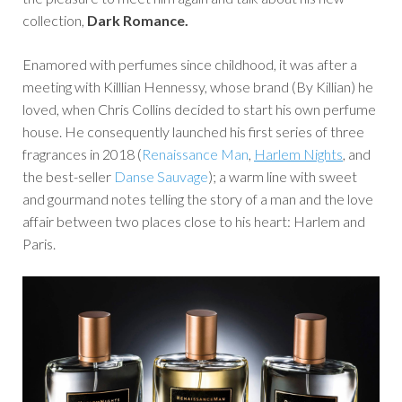
collection,
Dark Romance.
Enamored with perfumes since childhood, it was after a
meeting with Killlian Hennessy, whose brand (By Killian) he
loved, when Chris Collins decided to start his own perfume
house. He consequently launched his first series of three
fragrances in 2018 (
Renaissance Man
,
Harlem Nights
, and
the best-seller
Danse Sauvage
); a warm line with sweet
and gourmand notes telling the story of a man and the love
affair between two places close to his heart: Harlem and
Paris.