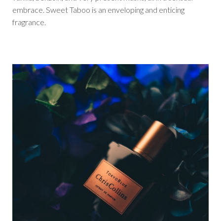
embrace. Sweet Taboo is an enveloping and enticing
fragrance.