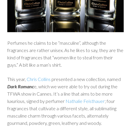
Perfumes he claims to be “masculine”, although the
fragrances are rather unisex. As he likes to say, they are the
kind of fragrances that “women like to steal from their
guys.” A bit like a man’s shirt.
This year,
Chris Collins
presented a new collection, named
Dark Romanc
e, which we were able to try out during the
TFWA show in Cannes. It’s a line that aims to be more
luxurious, signed by perfumer
Nathalie Feisthauer
; four
fragrances that cultivate a different style, all sublimating
masculine charm through various facets, alternately
gourmand, powdery, green, leathery and woody.