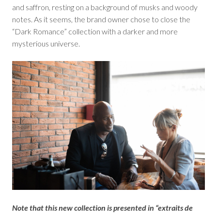
and saffron, resting on a background of musks and woody
notes. As it seems, the brand owner chose to close the
“Dark Romance” collection with a darker and more
mysterious universe.
Note that this new collection is presented in “extraits de