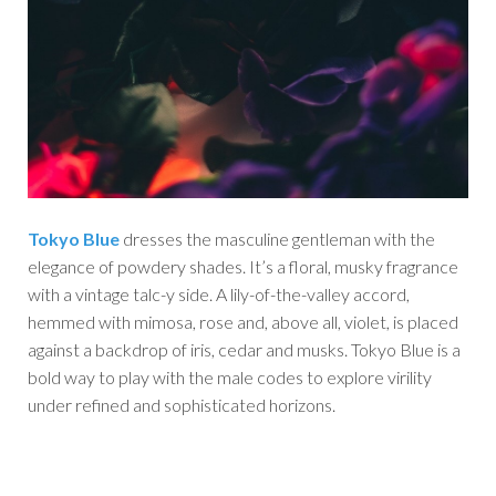
Tokyo Blue
dresses the masculine gentleman with the
elegance of powdery shades. It’s a floral, musky fragrance
with a vintage talc-y side. A lily-of-the-valley accord,
hemmed with mimosa, rose and, above all, violet, is placed
against a backdrop of iris, cedar and musks. Tokyo Blue is a
bold way to play with the male codes to explore virility
under refined and sophisticated horizons.