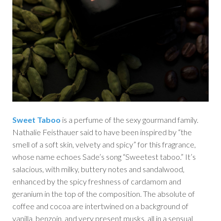
Sweet Taboo
is a perfume of the sexy gourmand family.
Nathalie Feisthauer said to have been inspired by “the
smell of a soft skin, velvety and spicy” for this fragrance,
whose name echoes Sade’s song “Sweetest taboo.” It’s
salacious, with milky, buttery notes and sandalwood,
enhanced by the spicy freshness of cardamom and
geranium in the top of the composition. The absolute of
coffee and cocoa are intertwined on a background of
vanilla, benzoin, and very present musks, all in a sensual