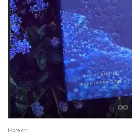
More on :