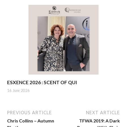
ESXENCE 2026 : SCENT OF QUI
16 June 2026
PREVIOUS ARTICLE
NEXT ARTICLE
Chris Collins – Autumn
TFWA 2019: A Dark