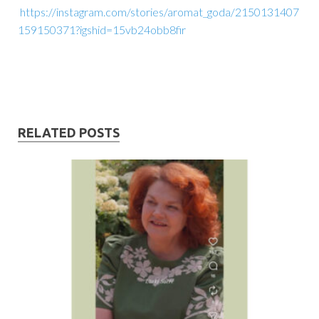
https://instagram.com/stories/aromat_goda/2150131407
159150371?igshid=15vb24obb8fir
RELATED POSTS