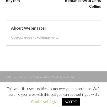
Rhythm
Romance With Chris
Collins
About Webmaster
View all posts by Webmaster →
LAB scent - Parfumeur Créateur Paris – Fine Fragrances Bespoke
Perfumer – Parfums de Niche et Sur Mesure - Niche and bespoke
Perfume – Nez – Nose
This website uses cookies to improve your experience. We'll
assume you're ok with this, but you can opt-out if you wish.
Powered by
WordPress
and
Cookie settings
ACCEPT
HitMag
.