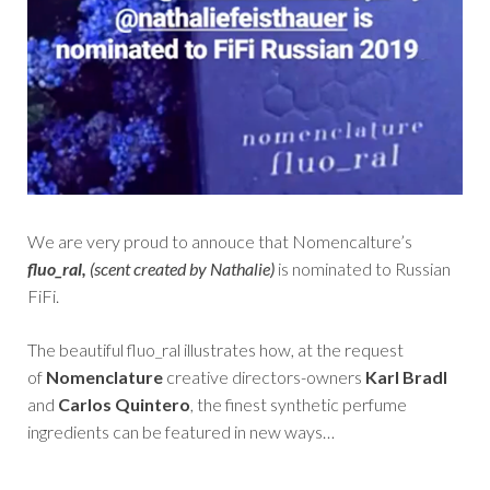
We are very proud to annouce that Nomencalture’s
fluo_ral,
(scent created by Nathalie)
is nominated to Russian
FiFi.
The beautiful fluo_ral illustrates how, at the request
of
Nomenclature
creative directors-owners
Karl Bradl
and
Carlos Quintero
, the finest synthetic perfume
ingredients can be featured in new ways…