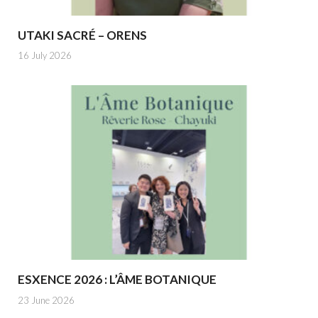
UTAKI SACRÉ – ORENS
16 July 2026
ESXENCE 2026 : L’ÂME BOTANIQUE
23 June 2026