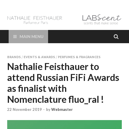
LAB Scent – Nathalie
Parfums de Niche et Sur Mesure – Nez – Nose – Niche and bespoke
Perfume – Nathalie Feisthauer – LAB Scent
Feisthauer –
MAIN MENU
Parfumeur Créateur
BRANDS
/
EVENTS & AWARDS
/
PERFUMES & FRAGRANCES
Paris – Fine
Nathalie Feisthauer to
attend Russian FiFi Awards
Fragrances Bespoke
as finalist with
Perfumer
Nomenclature fluo_ral !
22 November 2019
-
by
Webmaster