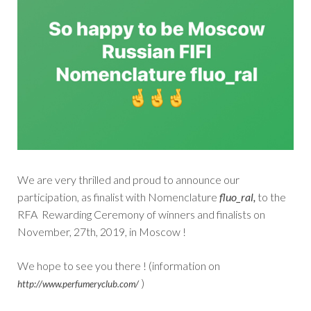
We are very thrilled and proud to announce our
participation, as finalist with Nomenclature
fluo_ral,
to the
RFA Rewarding Ceremony of winners and finalists on
November, 27th, 2019, in Moscow !
We hope to see you there ! (information on
)
http://www.perfumeryclub.com/