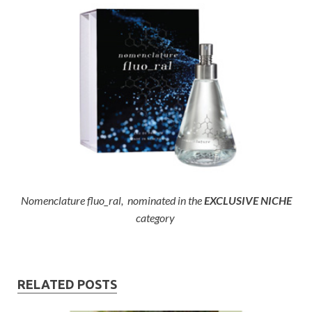
Nomenclature fluo_ral, nominated in the
EXCLUSIVE NICHE
category
RELATED POSTS