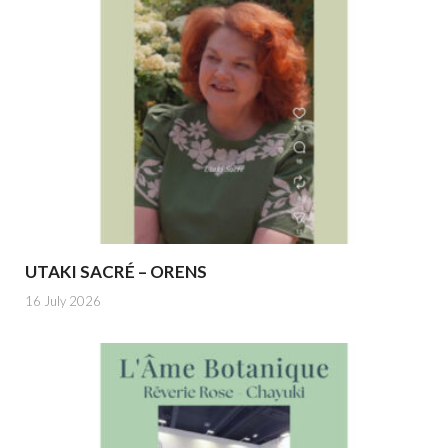
UTAKI SACRÉ – ORENS
16 July 2026