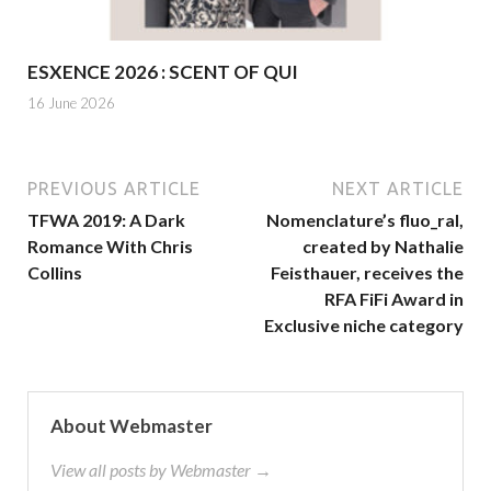
ESXENCE 2026 : SCENT OF QUI
16 June 2026
PREVIOUS ARTICLE
NEXT ARTICLE
TFWA 2019: A Dark
Nomenclature’s fluo_ral,
Romance With Chris
created by Nathalie
Collins
Feisthauer, receives the
RFA FiFi Award in
Exclusive niche category
About Webmaster
View all posts by Webmaster →