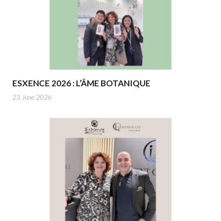
ESXENCE 2026 : L’ÂME BOTANIQUE
23 June 2026