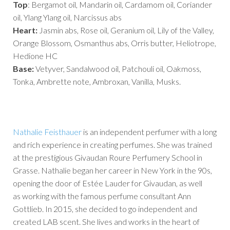
Top
: Bergamot oil, Mandarin oil, Cardamom oil, Coriander
oil, Ylang Ylang oil, Narcissus abs
Heart:
Jasmin abs, Rose oil, Geranium oil, Lily of the Valley,
Orange Blossom, Osmanthus abs, Orris butter, Heliotrope,
Hedione HC
Base:
Vetyver, Sandalwood oil, Patchouli oil, Oakmoss,
Tonka, Ambrette note, Ambroxan, Vanilla, Musks.
Nathalie Feisthauer
is an independent perfumer with a long
and rich experience in creating perfumes. She was trained
at the prestigious Givaudan Roure Perfumery School in
Grasse. Nathalie began her career in New York in the 90s,
opening the door of Estée Lauder for Givaudan, as well
as working with the famous perfume consultant Ann
Gottlieb. In 2015, she decided to go independent and
created LAB scent. She lives and works in the heart of