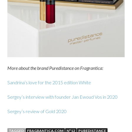
More about the brand Puredistance on Fragrantica:
Sandrina’s love for the 2015 edition White
Sergey’s interview with founder Jan Ewoud Vos in 2020
Sergey’s review of Gold 2020
TAGGED
FRAGRANTICA.COM
N°12
PUREDISTANCE