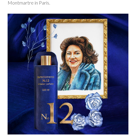
Montmartre in Paris.