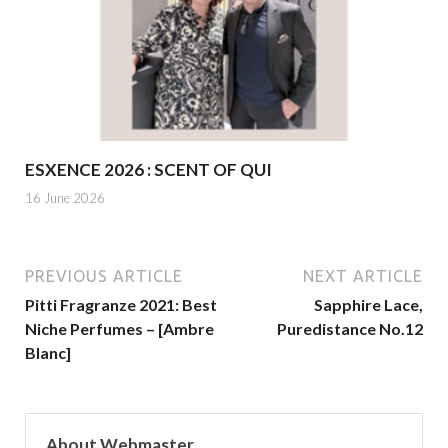
ESXENCE 2026 : SCENT OF QUI
16 June 2026
PREVIOUS ARTICLE
NEXT ARTICLE
Pitti Fragranze 2021: Best
Sapphire Lace,
Niche Perfumes – [Ambre
Puredistance No.12
Blanc]
About Webmaster