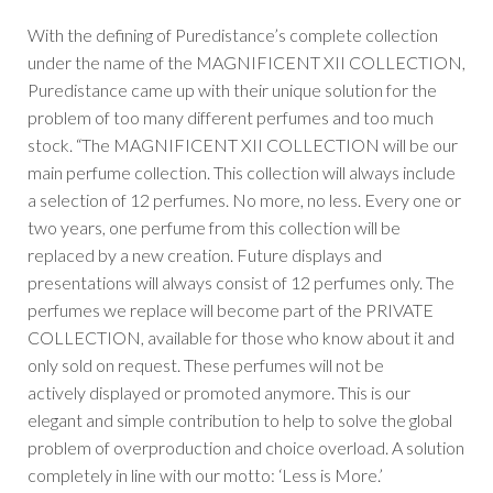
With the defining of Puredistance’s complete collection
under the name of the MAGNIFICENT XII COLLECTION,
Puredistance came up with their unique solution for the
problem of too many different perfumes and too much
stock. “The MAGNIFICENT XII COLLECTION will be our
main perfume collection. This collection will always include
a selection of 12 perfumes. No more, no less. Every one or
two years, one perfume from this collection will be
replaced by a new creation. Future displays and
presentations will always consist of 12 perfumes only. The
perfumes we replace will become part of the PRIVATE
COLLECTION, available for those who know about it and
only sold on request. These perfumes will not be
actively displayed or promoted anymore. This is our
elegant and simple contribution to help to solve the global
problem of overproduction and choice overload. A solution
completely in line with our motto: ‘Less is More.’