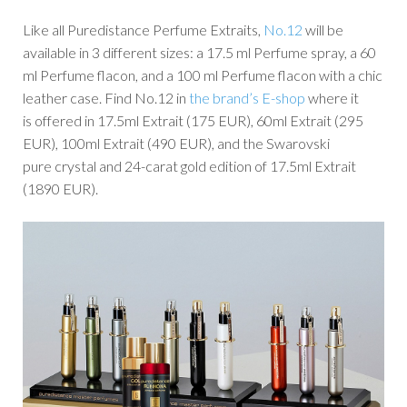
Like all Puredistance Perfume Extraits,
No.12
will be
available in 3 different sizes: a 17.5 ml Perfume spray, a 60
ml Perfume flacon, and a 100 ml Perfume flacon with a chic
leather case. Find No.12 in
the brand’s E-shop
where it
is offered in 17.5ml Extrait (175 EUR), 60ml Extrait (295
EUR), 100ml Extrait (490 EUR), and the Swarovski
pure crystal and 24-carat gold edition of 17.5ml Extrait
(1890 EUR).