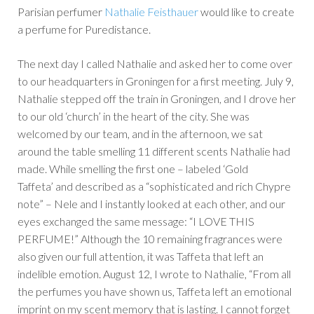
Parisian perfumer
Nathalie Feisthauer
would like to create
a perfume for Puredistance.
The next day I called Nathalie and asked her to come over
to our headquarters in Groningen for a first meeting. July 9,
Nathalie stepped off the train in Groningen, and I drove her
to our old ‘church’ in the heart of the city. She was
welcomed by our team, and in the afternoon, we sat
around the table smelling 11 different scents Nathalie had
made. While smelling the first one – labeled ‘Gold
Taffeta’ and described as a “sophisticated and rich Chypre
note” – Nele and I instantly looked at each other, and our
eyes exchanged the same message: “I LOVE THIS
PERFUME!” Although the 10 remaining fragrances were
also given our full attention, it was Taffeta that left an
indelible emotion. August 12, I wrote to Nathalie, “From all
the perfumes you have shown us, Taffeta left an emotional
imprint on my scent memory that is lasting. I cannot forget