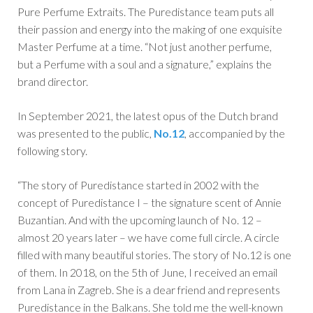
Pure Perfume Extraits. The Puredistance team puts all
their passion and energy into the making of one exquisite
Master Perfume at a time. “Not just another perfume,
but a Perfume with a soul and a signature,” explains the
brand director.
In September 2021, the latest opus of the Dutch brand
was presented to the public,
No.12
, accompanied by the
following story.
“The story of Puredistance started in 2002 with the
concept of Puredistance I – the signature scent of Annie
Buzantian. And with the upcoming launch of No. 12 –
almost 20 years later – we have come full circle. A circle
filled with many beautiful stories. The story of No.12 is one
of them. In 2018, on the 5th of June, I received an email
from Lana in Zagreb. She is a dear friend and represents
Puredistance in the Balkans. She told me the well-known