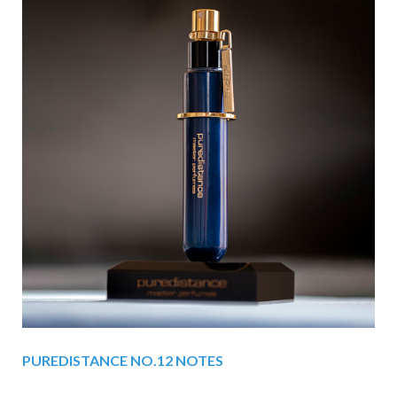
PUREDISTANCE NO.12 NOTES