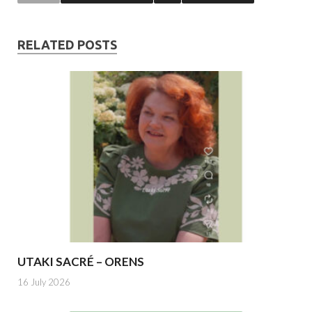
RELATED POSTS
UTAKI SACRÉ – ORENS
16 July 2026