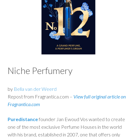
Niche Perfumery
by
Bella van der Weerd
Repost from Fragrantica.com –
View full original article on
Fragrantica.com
Puredistance
founder Jan Ewoud Vos wanted to create
one of the most exclusive Perfume Houses in the world
with his brand, established in 2007, one that offers only