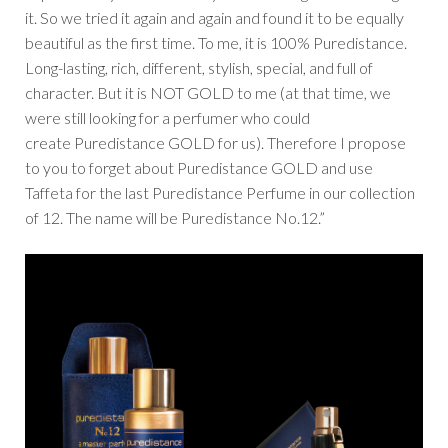
it. So we tried it again and again and found it to be equally
beautiful as the first time. To me, it is 100% Puredistance.
Long-lasting, rich, different, stylish, special, and full of
character. But it is NOT GOLD to me (at that time, we
were still looking for a perfumer who could
create Puredistance GOLD for us). Therefore I propose
to you to forget about Puredistance GOLD and use
Taffeta for the last Puredistance Perfume in our collection
of 12. The name will be Puredistance No.12.”