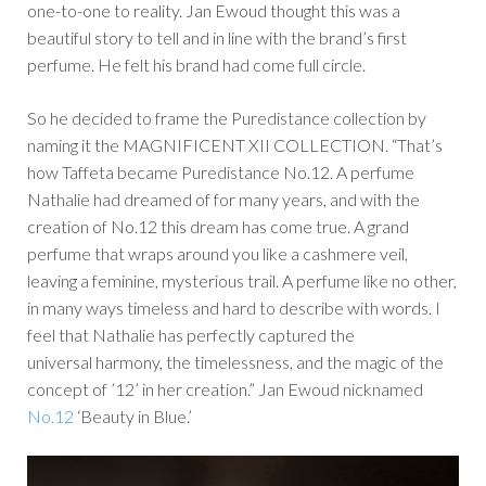
one-to-one to reality. Jan Ewoud thought this was a
beautiful story to tell and in line with the brand’s first
perfume. He felt his brand had come full circle.
So he decided to frame the Puredistance collection by
naming it the MAGNIFICENT XII COLLECTION. “That’s
how Taffeta became Puredistance No.12. A perfume
Nathalie had dreamed of for many years, and with the
creation of No.12 this dream has come true. A grand
perfume that wraps around you like a cashmere veil,
leaving a feminine, mysterious trail. A perfume like no other,
in many ways timeless and hard to describe with words. I
feel that Nathalie has perfectly captured the
universal harmony, the timelessness, and the magic of the
concept of ’12’ in her creation.” Jan Ewoud nicknamed
No.12
‘Beauty in Blue.’