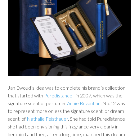
Jan Ewoud’s idea was to complete his brand’s collection
that started with
Puredistance I
in 2007, which was the
signature scent of perfumer
Annie Buzantian
. No.12 was
to represent more or less the signature scent, or dream
scent, of
Nathalie Feisthauer
. She had told Puredistance
she had been envisioning this fragrance very clearly in
her mind and then, after a long time, matched this dream