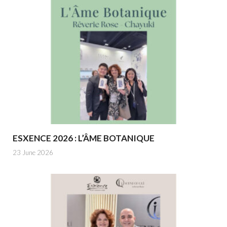
ESXENCE 2026 : L’ÂME BOTANIQUE
23 June 2026