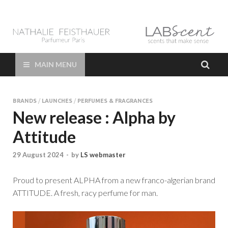
LAB Scent – Nathalie
Parfums de Niche et Sur Mesure – Nez – Nose – Niche and bespoke
Perfume – Nathalie Feisthauer – LAB Scent
Feisthauer –
MAIN MENU
Parfumeur Créateur
BRANDS
/
LAUNCHES
/
PERFUMES & FRAGRANCES
Paris – Fine
New release : Alpha by
Attitude
Fragrances Bespoke
29 August 2024
-
by
LS webmaster
Perfumer
Proud to present ALPHA from a new franco-algerian brand
ATTITUDE. A fresh, racy perfume for man.