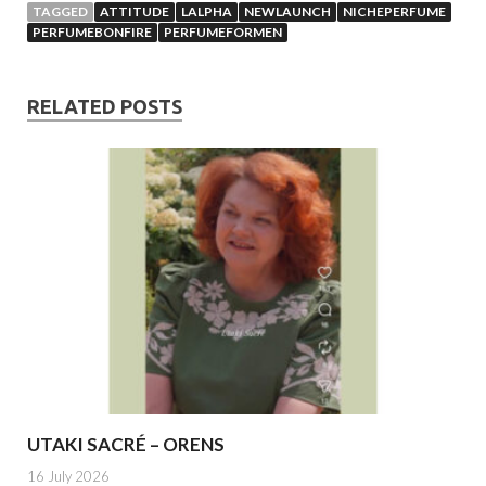
TAGGED
ATTITUDE
LALPHA
NEWLAUNCH
NICHEPERFUME
PERFUMEBONFIRE
PERFUMEFORMEN
RELATED POSTS
UTAKI SACRÉ – ORENS
16 July 2026