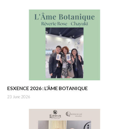
ESXENCE 2026 : L’ÂME BOTANIQUE
23 June 2026