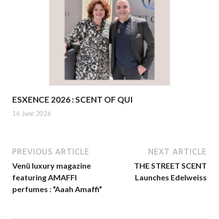
ESXENCE 2026 : SCENT OF QUI
16 June 2026
PREVIOUS ARTICLE
NEXT ARTICLE
Venü luxury magazine
THE STREET SCENT
featuring AMAFFI
Launches Edelweiss
perfumes : “Aaah Amaffi”