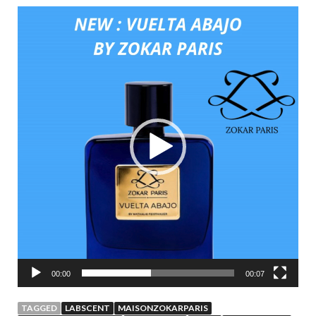
Video
Player
00:00
00:07
TAGGED
LABSCENT
MAISONZOKARPARIS