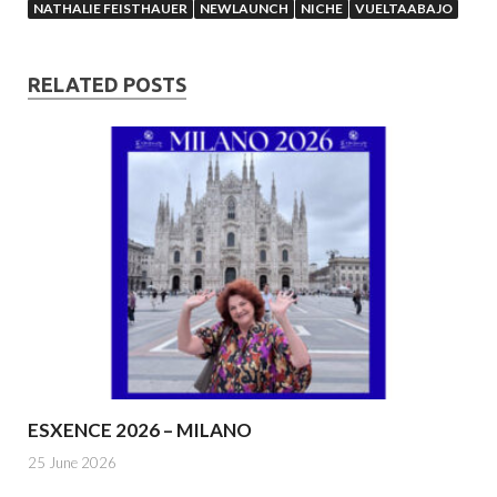
NATHALIE FEISTHAUER
NEWLAUNCH
NICHE
VUELTAABAJO
RELATED POSTS
ESXENCE 2026 – MILANO
25 June 2026