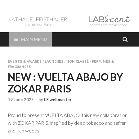
LAB Scent – Nathalie
Parfums de Niche et Sur Mesure – Nez – Nose – Niche and bespoke
Perfume – Nathalie Feisthauer – LAB Scent
Feisthauer –
MAIN MENU
Parfumeur Créateur
EVENTS & AWARDS
/
LAUNCHES
/
NON CLASSÉ
/
PERFUMES &
Paris – Fine
FRAGRANCES
NEW : VUELTA ABAJO BY
Fragrances Bespoke
ZOKAR PARIS
Perfumer
19 June 2025
-
by
LS webmaster
Proud to present VUELTA ABAJO, this new collaboration
with ZOKAR PARIS, inspired by deep tobacco and safran
and rich woods.