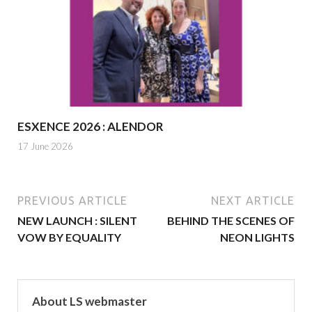
ESXENCE 2026 : ALENDOR
17 June 2026
PREVIOUS ARTICLE
NEXT ARTICLE
NEW LAUNCH : SILENT
BEHIND THE SCENES OF
VOW BY EQUALITY
NEON LIGHTS
About LS webmaster