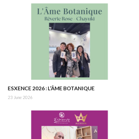
ESXENCE 2026 : L’ÂME BOTANIQUE
23 June 2026