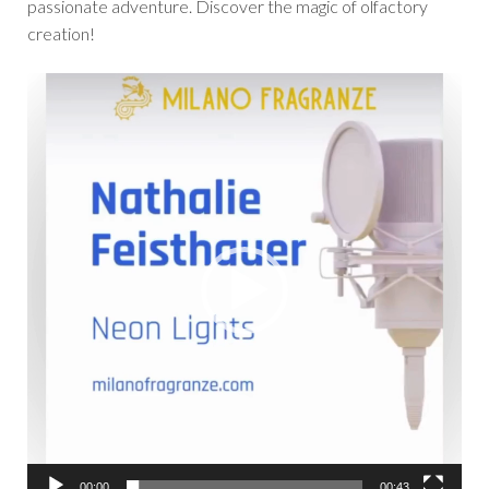
passionate adventure. Discover the magic of olfactory
creation!
Video
Player
00:00
00:43