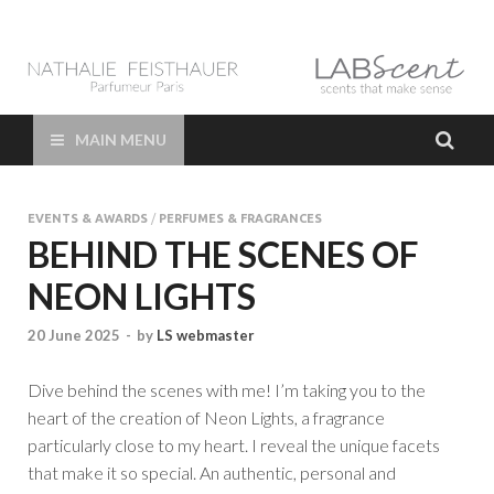
LAB Scent – Nathalie
Parfums de Niche et Sur Mesure – Nez – Nose – Niche and bespoke
Perfume – Nathalie Feisthauer – LAB Scent
Feisthauer –
MAIN MENU
Parfumeur Créateur
EVENTS & AWARDS
/
PERFUMES & FRAGRANCES
Paris – Fine
BEHIND THE SCENES OF
NEON LIGHTS
Fragrances Bespoke
20 June 2025
-
by
LS webmaster
Perfumer
Dive behind the scenes with me! I’m taking you to the
heart of the creation of Neon Lights, a fragrance
particularly close to my heart. I reveal the unique facets
that make it so special. An authentic, personal and