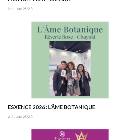
25 June 2026
ESXENCE 2026 : L’ÂME BOTANIQUE
23 June 2026