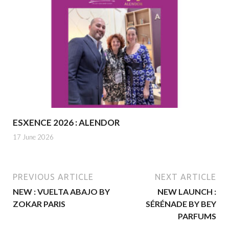
ESXENCE 2026 : ALENDOR
17 June 2026
PREVIOUS ARTICLE
NEXT ARTICLE
NEW : VUELTA ABAJO BY
NEW LAUNCH :
ZOKAR PARIS
SÉRÉNADE BY BEY
PARFUMS