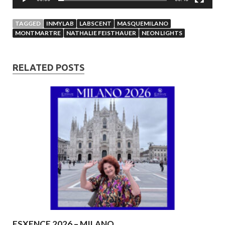
TAGGED
INMYLAB
LABSCENT
MASQUEMILANO
MONTMARTRE
NATHALIE FEISTHAUER
NEON LIGHTS
RELATED POSTS
ESXENCE 2026 – MILANO