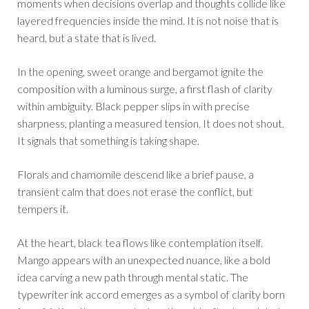
moments when decisions overlap and thoughts collide like
layered frequencies inside the mind. It is not noise that is
heard, but a state that is lived.
In the opening, sweet orange and bergamot ignite the
composition with a luminous surge, a first flash of clarity
within ambiguity. Black pepper slips in with precise
sharpness, planting a measured tension. It does not shout.
It signals that something is taking shape.
Florals and chamomile descend like a brief pause, a
transient calm that does not erase the conflict, but
tempers it.
At the heart, black tea flows like contemplation itself.
Mango appears with an unexpected nuance, like a bold
idea carving a new path through mental static. The
typewriter ink accord emerges as a symbol of clarity born