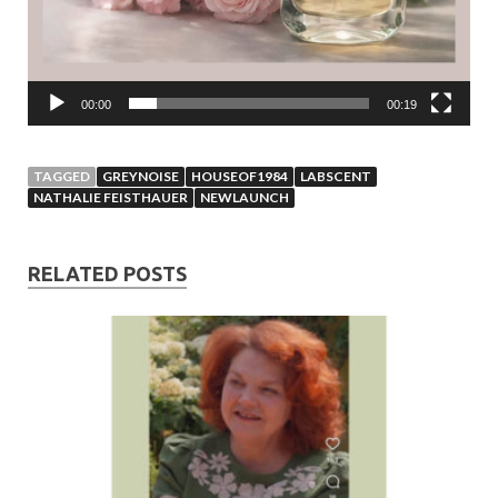
00:00
00:19
TAGGED
GREYNOISE
HOUSEOF1984
LABSCENT
NATHALIE FEISTHAUER
NEWLAUNCH
RELATED POSTS