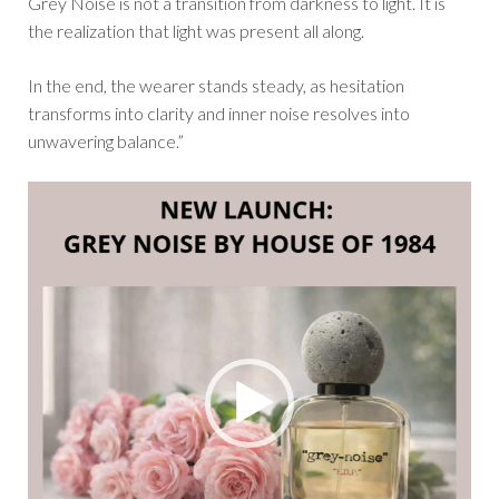
Grey Noise is not a transition from darkness to light. It is
the realization that light was present all along.
In the end, the wearer stands steady, as hesitation
transforms into clarity and inner noise resolves into
unwavering balance.”
Video
Player