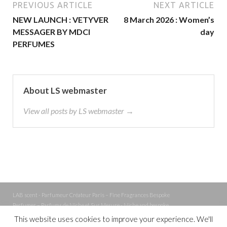
PREVIOUS ARTICLE
NEXT ARTICLE
NEW LAUNCH : VETYVER
8 March 2026 : Women’s
MESSAGER BY MDCI
day
PERFUMES
About LS webmaster
View all posts by LS webmaster →
LAB scent - Parfumeur Créateur Paris – Fine Fragrances Bespoke
Perfumer – Parfums de Niche et Sur Mesure - Niche and bespoke
Perfume – Nez – Nose
This website uses cookies to improve your experience. We'll