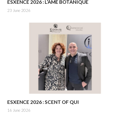
ESXENCE 2026 : L’ÂME BOTANIQUE
23 June 2026
ESXENCE 2026 : SCENT OF QUI
16 June 2026