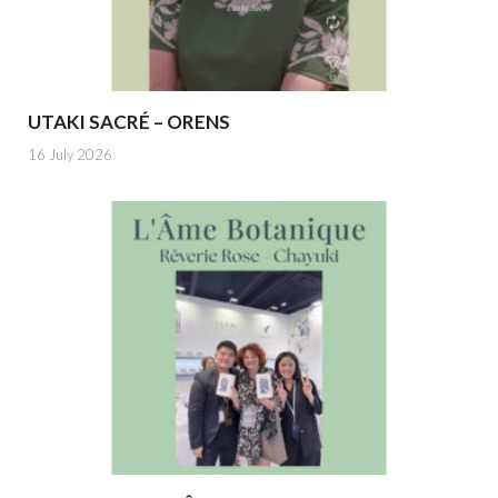
UTAKI SACRÉ – ORENS
16 July 2026