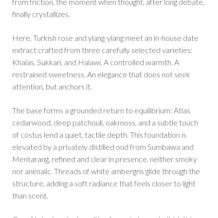
from friction, the moment when thought, after long debate,
finally crystallizes.
Here, Turkish rose and ylang-ylang meet an in-house date
extract crafted from three carefully selected varieties:
Khalas, Sukkari, and Halawi. A controlled warmth. A
restrained sweetness. An elegance that does not seek
attention, but anchors it.
The base forms a grounded return to equilibrium: Atlas
cedarwood, deep patchouli, oakmoss, and a subtle touch
of costus lend a quiet, tactile depth. This foundation is
elevated by a privately distilled oud from Sumbawa and
Mentarang, refined and clear in presence, neither smoky
nor animalic. Threads of white ambergris glide through the
structure, adding a soft radiance that feels closer to light
than scent.