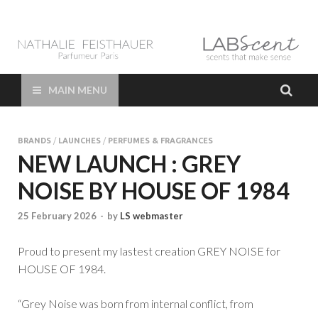
LAB Scent – Nathalie
Parfums de Niche et Sur Mesure – Nez – Nose – Niche and bespoke
Perfume – Nathalie Feisthauer – LAB Scent
Feisthauer –
MAIN MENU
Parfumeur Créateur
BRANDS
/
LAUNCHES
/
PERFUMES & FRAGRANCES
Paris – Fine
NEW LAUNCH : GREY
NOISE BY HOUSE OF 1984
Fragrances Bespoke
25 February 2026
-
by
LS webmaster
Perfumer
Proud to present my lastest creation GREY NOISE for
HOUSE OF 1984.
“Grey Noise was born from internal conflict, from