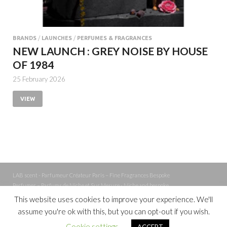
BRANDS
/
LAUNCHES
/
PERFUMES & FRAGRANCES
NEW LAUNCH : GREY NOISE BY HOUSE
OF 1984
25 February 2026
VIEW
LAB scent - Parfumeur Créateur Paris – Fine Fragrances Bespoke
Perfumer – Parfums de Niche et Sur Mesure - Niche and bespoke
Perfume – Nez – Nose
This website uses cookies to improve your experience. We'll
assume you're ok with this, but you can opt-out if you wish.
Powered by
WordPress
and
Cookie settings