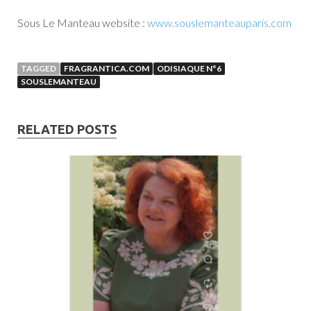
Sous Le Manteau website :
www.souslemanteauparis.com
TAGGED
FRAGRANTICA.COM
ODISIAQUE N°6
SOUSLEMANTEAU
RELATED POSTS