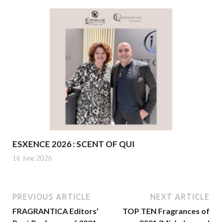
ESXENCE 2026 : SCENT OF QUI
16 June 2026
PREVIOUS ARTICLE
NEXT ARTICLE
FRAGRANTICA Editors’
TOP TEN Fragrances of