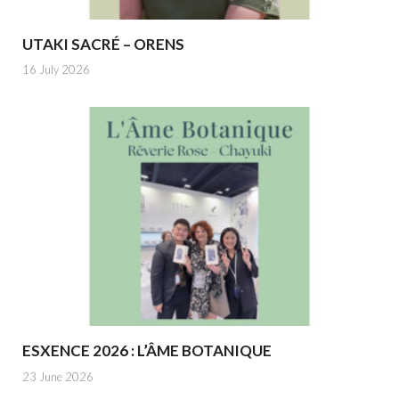
UTAKI SACRÉ – ORENS
16 July 2026
ESXENCE 2026 : L’ÂME BOTANIQUE
23 June 2026