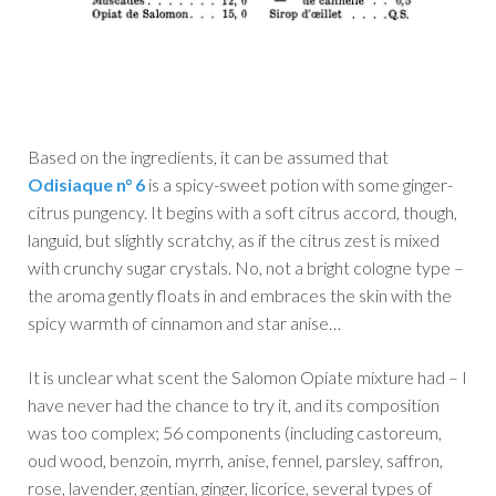
Based on the ingredients, it can be assumed that
Odisiaque n° 6
is a spicy-sweet potion with some ginger-
citrus pungency. It begins with a soft citrus accord, though,
languid, but slightly scratchy, as if the citrus zest is mixed
with crunchy sugar crystals. No, not a bright cologne type –
the aroma gently floats in and embraces the skin with the
spicy warmth of cinnamon and star anise…
It is unclear what scent the Salomon Opiate mixture had – I
have never had the chance to try it, and its composition
was too complex; 56 components (including castoreum,
oud wood, benzoin, myrrh, anise, fennel, parsley, saffron,
rose, lavender, gentian, ginger, licorice, several types of