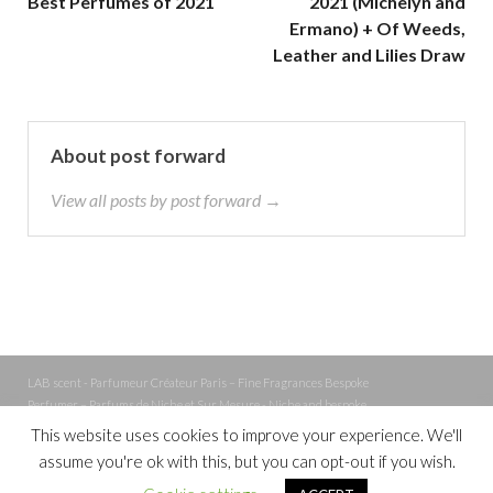
Best Perfumes of 2021
2021 (Michelyn and
Ermano) + Of Weeds,
Leather and Lilies Draw
About post forward
View all posts by post forward →
LAB scent - Parfumeur Créateur Paris – Fine Fragrances Bespoke
Perfumer – Parfums de Niche et Sur Mesure - Niche and bespoke
Perfume – Nez – Nose
This website uses cookies to improve your experience. We'll
assume you're ok with this, but you can opt-out if you wish.
Powered by
WordPress
and