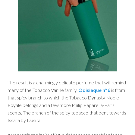
The result is a charmingly delicate perfume that will remind
many of the Tobacco Vanille family.
Odisiaque n° 6
is from
that spicy branch to which the Tobacco Dynasty Noble
Royale belongs and a few more Philip Paparella-Paris
scents. The branch of the spicy tobacco that bent towards
Issara by Dusita.
A very soft and insinuating, quiet tobacco scent for those