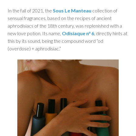
In the fall of 2021, the
Sous Le Manteau
collection of
sensual fragrances, based on the recipes of ancient
aphrodisiacs of the 18th century, was replenished with a
new love potion. Its name,
Odisiaque n° 6
, directly hints at
this by its sound, being the compound word “od
(overdose) + aphrodisiac.”