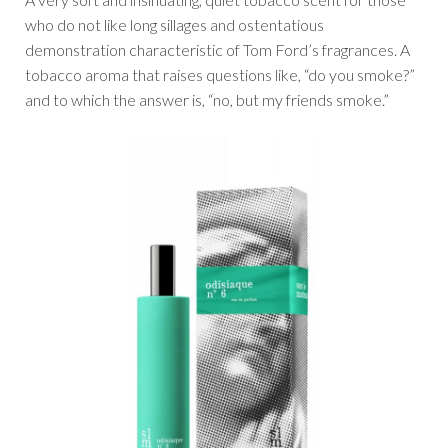
who do not like long sillages and ostentatious
demonstration characteristic of Tom Ford’s fragrances. A
tobacco aroma that raises questions like, “do you smoke?”
and to which the answer is, “no, but my friends smoke.”