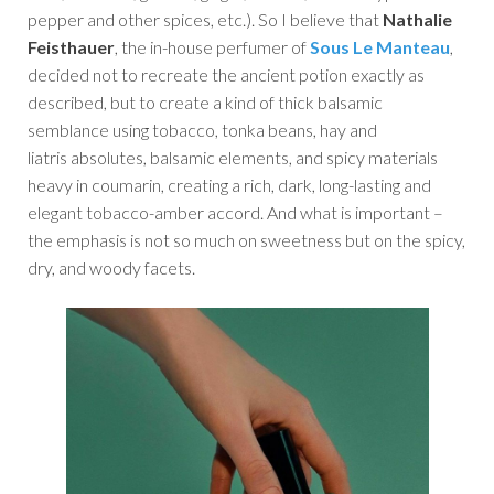
pepper and other spices, etc.). So I believe that
Nathalie
Feisthauer
, the in-house perfumer of
Sous Le Manteau
,
decided not to recreate the ancient potion exactly as
described, but to create a kind of thick balsamic
semblance using tobacco, tonka beans, hay and
liatris absolutes, balsamic elements, and spicy materials
heavy in coumarin, creating a rich, dark, long-lasting and
elegant tobacco-amber accord. And what is important –
the emphasis is not so much on sweetness but on the spicy,
dry, and woody facets.