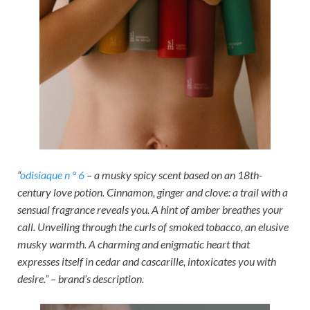
“
odisiaque n ° 6
– a musky spicy scent based on an 18th-
century love potion. Cinnamon, ginger and clove: a trail with a
sensual fragrance reveals you. A hint of amber breathes your
call. Unveiling through the curls of smoked tobacco, an elusive
musky warmth. A charming and enigmatic heart that
expresses itself in cedar and cascarille, intoxicates you with
desire.” – brand’s description.