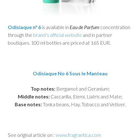
Odisiaque n° 6
is available in
Eau de Parfum
concentration
through the
brand’s official website
and in partner
boutiques. 100 ml bottles are priced at 165 EUR.
Odisiaque No 6 Sous le Manteau
Top notes:
Bergamot and Geranium;
Middle notes:
Cascarilla, Elemi, Liatris and Mate;
Base notes:
Tonka beans, Hay, Tobacco and Vetiver.
See original article on :
www.fragrantica.com