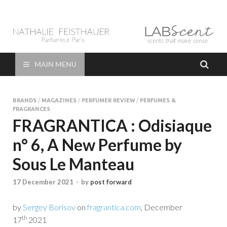
LAB Scent – Nathalie
Parfums de Niche et Sur Mesure – Nez – Nose – Niche and bespoke
Perfume – Nathalie Feisthauer – LAB Scent
Feisthauer –
MAIN MENU
Parfumeur Créateur
BRANDS
/
MAGAZINES
/
PERFUMER REVIEW
/
PERFUMES &
Paris – Fine
FRAGRANCES
FRAGRANTICA : Odisiaque
Fragrances Bespoke
n° 6, A New Perfume by
Perfumer
Sous Le Manteau
17 December 2021
-
by
post forward
by
Sergey Borisov
on
fragrantica.com
, December
th
17
2021