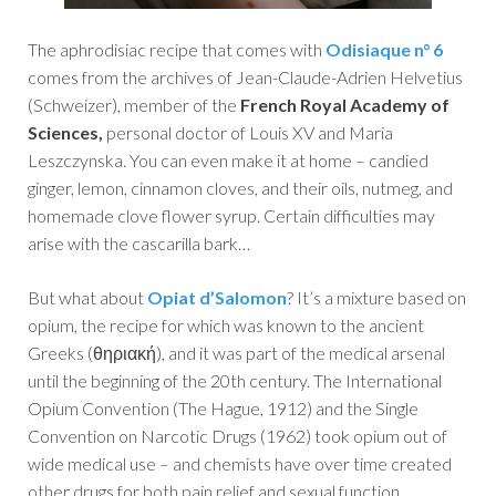
The aphrodisiac recipe that comes with
Odisiaque n° 6
comes from the archives of Jean-Claude-Adrien Helvetius
(Schweizer), member of the
French Royal Academy of
Sciences,
personal doctor of Louis XV and Maria
Leszczynska. You can even make it at home – candied
ginger, lemon, cinnamon cloves, and their oils, nutmeg, and
homemade clove flower syrup. Certain difficulties may
arise with the cascarilla bark…
But what about
Opiat d’Salomon
? It’s a mixture based on
opium, the recipe for which was known to the ancient
Greeks (θηριακή), and it was part of the medical arsenal
until the beginning of the 20th century. The International
Opium Convention (The Hague, 1912) and the Single
Convention on Narcotic Drugs (1962) took opium out of
wide medical use – and chemists have over time created
other drugs for both pain relief and sexual function.