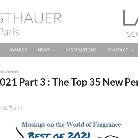
lie Feisthauer – Parfume
e and bespoke Perfume – Nathalie Feisthauer – LAB Scent
Bespoke Perfumer
AWARDS
NEWS
INSPIRATIONS
CONTACT
RAGRANCES
2021 Part 3 : The Top 35 New Pe
th
r 30
, 2021