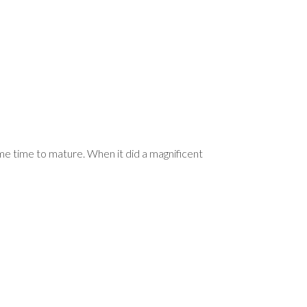
e time to mature. When it did a magnificent