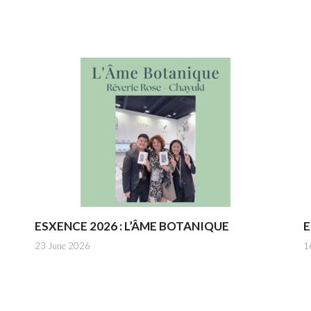
ESXENCE 2026 : L’ÂME BOTANIQUE
E
23 June 2026
1