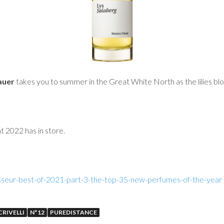
auer
takes you to summer in the Great White North as the lilies bl
t 2022 has in store.
seur-best-of-2021-part-3-the-top-35-new-perfumes-of-the-year
RIVELLI
N°12
PUREDISTANCE