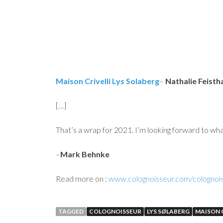
Maison Crivelli Lys Solaberg
–
Nathalie Feisth
[…]
That’s a wrap for 2021. I’m looking forward to wha
–
Mark Behnke
Read more on :
www.colognoisseur.com/colognois
TAGGED
COLOGNOISSEUR
LYS SØLABERG
MAISON C