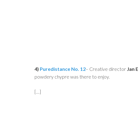
4)
Puredistance No. 12
– Creative director
Jan 
powdery chypre was there to enjoy.
[…]