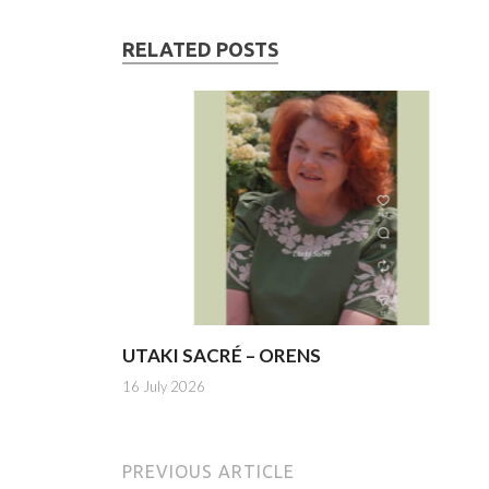
RELATED POSTS
UTAKI SACRÉ – ORENS
16 July 2026
PREVIOUS ARTICLE