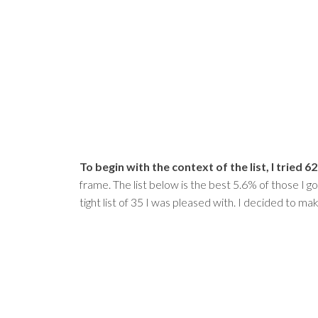
To begin with the context of the list, I tried
frame. The list below is the best 5.6% of those I go
tight list of 35 I was pleased with. I decided to m