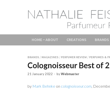
LAB Scent – Natha
Parfums de Niche et Sur Mesure – Nez – Nose – Nich
Fine Fragrances 
HOME – ABOUT
CREATIONS
BRANDS
BRANDS
/
MAGAZINES
/
PERFUMER REVIEW
/
PERFUMES & F
Colognoisseur Best of 
21 January 2022
-
by
Webmaster
by
Mark Behnke
on
colognoisseur.com
, Decembe