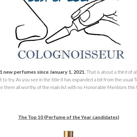
 621 new perfumes since January 1, 2021.
That is about a third of
t to try. As you see in the title it has expanded a bit from the usual 
ake them all worthy of the main list with no Honorable Mentions this
The Top 10 (Perfume of the Year candidates)