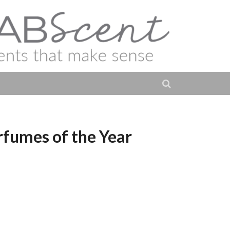
ur Créateur Paris –
rfumes of the Year