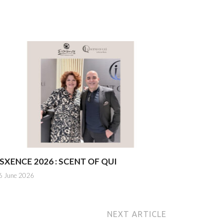
SXENCE 2026 : SCENT OF QUI
6 June 2026
NEXT ARTICLE