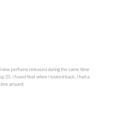
 all new perfume released during the same time
Top 25. I found that when I looked back, I had a
 time around.