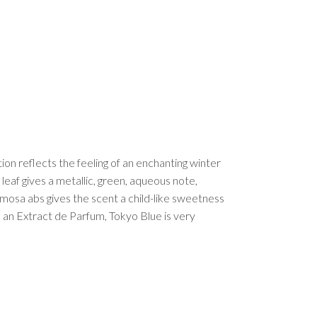
on reflects the feeling of an enchanting winter
 leaf gives a metallic, green, aqueous note,
mosa abs gives the scent a child-like sweetness
 an Extract de Parfum, Tokyo Blue is very