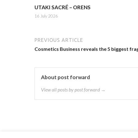
UTAKI SACRÉ – ORENS
16 July 2026
PREVIOUS ARTICLE
Cosmetics Business reveals the 5 biggest fra
About post forward
View all posts by post forward →