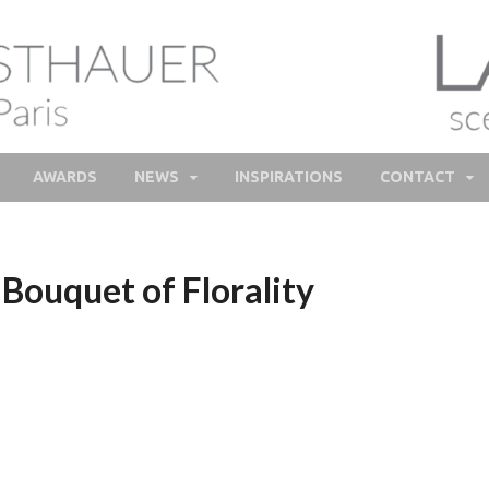
lie Feisthauer – Parfume
e and bespoke Perfume – Nathalie Feisthauer – LAB Scent
Bespoke Perfumer
AWARDS
NEWS
INSPIRATIONS
CONTACT
Bouquet of Florality