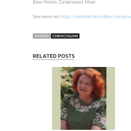
Base Notes: Cedarwood, Musk
See more on:
https://worldofchriscollins.com/pr
TAGGED
CHRISCOLLINS
RELATED POSTS