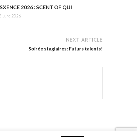
SXENCE 2026 : SCENT OF QUI
6 June 2026
NEXT ARTICLE
Soirée stagiaires: Futurs talents!