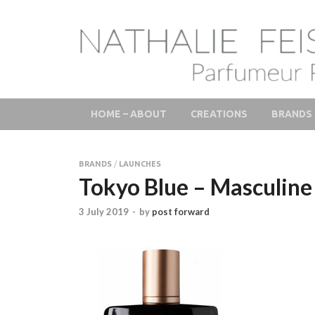
LAB Scent – Natha
Parfums de Niche et Sur Mesure – Nez – Nose – Nich
Fine Fragrances 
HOME – ABOUT
CREATIONS
BRANDS
BRANDS
/
LAUNCHES
Tokyo Blue – Masculine 
3 July 2019
-
by
post forward