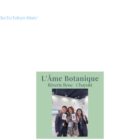
oducts/tokyo-blue/