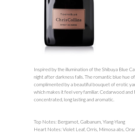
Inspired by the illumination of the Shibuya Blue 
night after darkness falls. The romantic blue hue of
complimented by a beautiful bouquet of erotic yan
which makes it feel very familiar. Cedarwood and
concentrated, long lasting and aromatic.
Top Notes: Bergamot, Galbanum, Ylang-Ylang
Heart Notes: Violet Leaf, Orris, Mimosa abs, Or