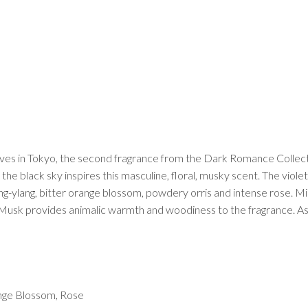
Caves in Tokyo, the second fragrance from the Dark Romance Collecti
 the black sky inspires this masculine, floral, musky scent. The violet
g-ylang, bitter orange blossom, powdery orris and intense rose. Mi
 Musk provides animalic warmth and woodiness to the fragrance. As
ange Blossom, Rose