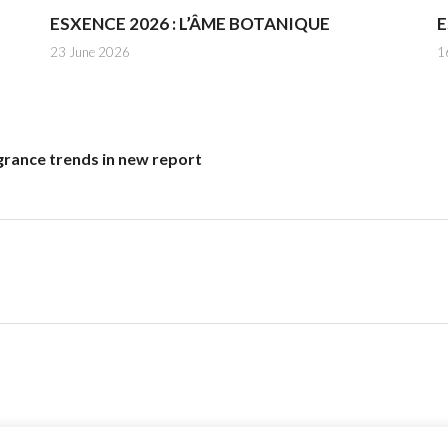
ESXENCE 2026 : L’ÂME BOTANIQUE
E
23 June 2026
1
grance trends in new report