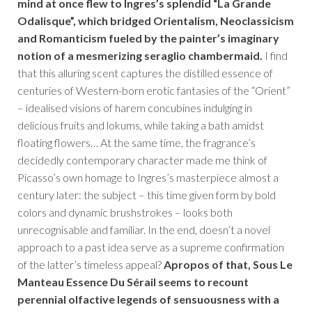
mind at once flew to Ingres’s splendid “La Grande
Odalisque”, which bridged Orientalism, Neoclassicism
and Romanticism fueled by the painter’s imaginary
notion of a mesmerizing seraglio chambermaid.
I find
that this alluring scent captures the distilled essence of
centuries of Western-born erotic fantasies of the “Orient”
– idealised visions of harem concubines indulging in
delicious fruits and lokums, while taking a bath amidst
floating flowers… At the same time, the fragrance’s
decidedly contemporary character made me think of
Picasso’s own homage to Ingres’s masterpiece almost a
century later: the subject – this time given form by bold
colors and dynamic brushstrokes – looks both
unrecognisable and familiar. In the end, doesn’t a novel
approach to a past idea serve as a supreme confirmation
of the latter’s timeless appeal?
Apropos of that, Sous Le
Manteau Essence Du Sérail seems to recount
perennial olfactive legends of sensuousness with a