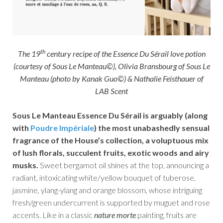
th
The 19
century recipe of the Essence Du Sérail love potion
(courtesy of Sous Le Manteau©), Olivia Bransbourg of Sous Le
Manteau (photo by Kanak Guo©) & Nathalie Feisthauer of
LAB Scent
Sous Le Manteau Essence Du Sérail is arguably (along
with
Poudre Impériale
) the most unabashedly sensual
fragrance of the House’s collection, a voluptuous mix
of lush florals, succulent fruits, exotic woods and airy
musks.
Sweet bergamot oil shines at the top, announcing a
radiant, intoxicating white/yellow bouquet of tuberose,
jasmine, ylang-ylang and orange blossom, whose intriguing
fresh/green undercurrent is supported by muguet and rose
accents. Like in a classic
nature morte
painting, fruits are