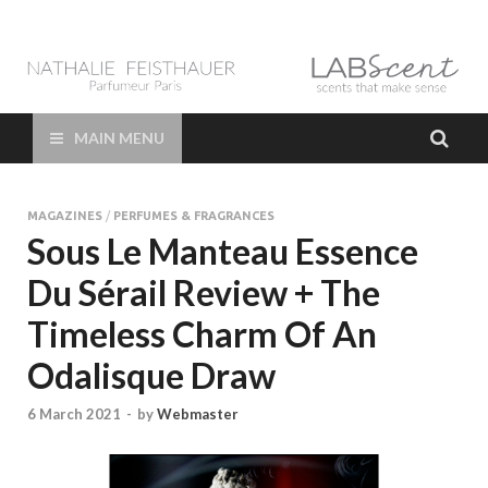
LAB Scent – Nathalie
Parfums de Niche et Sur Mesure – Nez – Nose – Niche and bespoke
Perfume – Nathalie Feisthauer – LAB Scent
Feisthauer –
MAIN MENU
Parfumeur Créateur
MAGAZINES
/
PERFUMES & FRAGRANCES
Paris – Fine
Sous Le Manteau Essence
Du Sérail Review + The
Fragrances Bespoke
Timeless Charm Of An
Perfumer
Odalisque Draw
6 March 2021
-
by
Webmaster