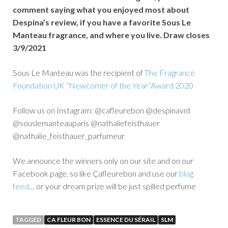
comment saying what you enjoyed most about
Despina’s review, if you have a favorite Sous Le
Manteau fragrance, and where you live. Draw closes
3/9/2021
Sous Le Manteau was the recipient of
The Fragrance
Foundation UK “Newcomer of the Year”Award 2020
Follow us on Instagram: @cafleurebon @despinavnt
@souslemanteauparis @nathaliefeisthauer
@nathalie_feisthauer_parfumeur
We announce the winners only on our site and on our
Facebook page, so like Çafleurebon and use our
blog
feed
… or your dream prize will be just spilled perfume
TAGGED
CA FLEUR BON
ESSENCE DU SÉRAIL
SLM