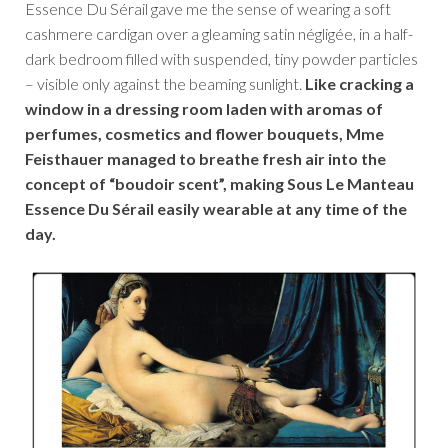
Essence Du Sérail gave me the sense of wearing a soft
cashmere cardigan over a gleaming satin négligée, in a half-
dark bedroom filled with suspended, tiny powder particles
– visible only against the beaming sunlight.
Like cracking a
window in a dressing room laden with aromas of
perfumes, cosmetics and flower bouquets, Mme
Feisthauer managed to breathe fresh air into the
concept of “boudoir scent”, making Sous Le Manteau
Essence Du Sérail easily wearable at any time of the
day.