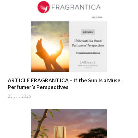
ARTICLE FRAGRANTICA – If the Sun Is a Muse :
Perfumer’s Perspectives
23 July 2026