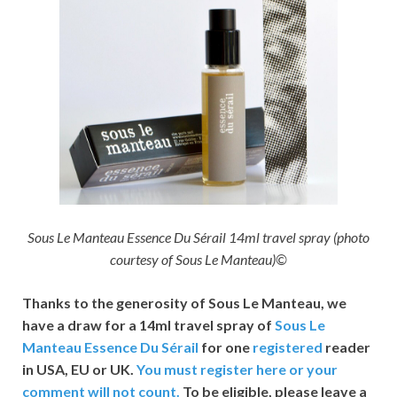
Sous Le Manteau Essence Du Sérail 14ml travel spray (photo
courtesy of Sous Le Manteau)©
Thanks to the generosity of Sous Le Manteau,
we
have a draw for a 14ml travel spray of
Sous Le
Manteau Essence Du Sérail
for one
registered
reader
in USA, EU or UK.
You must register here or your
comment will not count.
To be eligible, please leave a