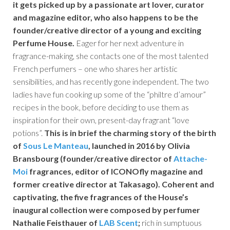
it gets picked up by a passionate art lover, curator
and magazine editor, who also happens to be the
founder/creative director of a young and exciting
Perfume House.
Eager for her next adventure in
fragrance-making, she contacts one of the most talented
French perfumers – one who shares her artistic
sensibilities, and has recently gone independent. The two
ladies have fun cooking up some of the “philtre d’amour”
recipes in the book, before deciding to use them as
inspiration for their own, present-day fragrant “love
potions”.
This is in brief the charming story of the birth
of
Sous Le Manteau
, launched in 2016 by Olivia
Bransbourg (founder/creative director of
Attache-
Moi
fragrances, editor of
ICONOfly
magazine and
former creative director at Takasago). Coherent and
captivating, the five fragrances of the House’s
inaugural collection were composed by perfumer
Nathalie Feisthauer
of
LAB Scent
;
rich in sumptuous