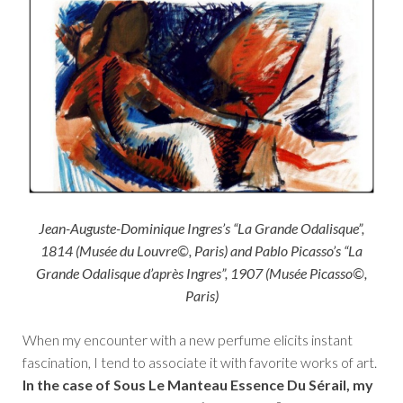
Jean-Auguste-Dominique Ingres’s “La Grande Odalisque”,
1814 (Musée du Louvre©, Paris) and Pablo Picasso’s “La
Grande Odalisque d’après Ingres”, 1907 (Musée Picasso©,
Paris)
When my encounter with a new perfume elicits instant
fascination, I tend to associate it with favorite works of art.
In the case of Sous Le Manteau Essence Du Sérail, my