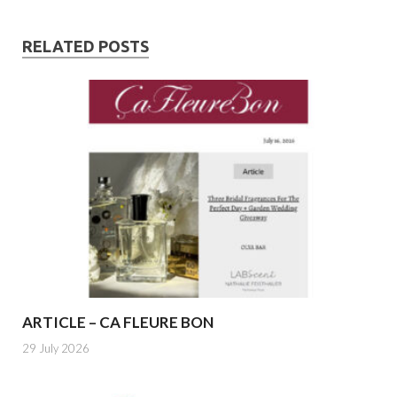
RELATED POSTS
ARTICLE – CA FLEURE BON
29 July 2026