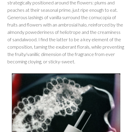
strategically positioned around the flowers: plums and
peaches at their seasonal prime, just ripe enough to eat.
Generous lashings of vanilla surround the cornucopia of
fruits and flowers with an ambrosial halo, reinforced by the
almondy powederiness of heliotrope and the creaminess
of sandalwood. I find the latter to be a key element of the
composition, taming the exuberant florals, while preventing
the fruity/vanillic dimension of the fragrance from ever
becoming cloying, or sticky-sweet.