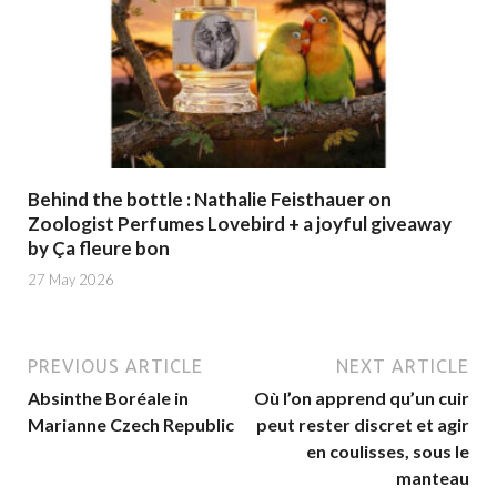
Behind the bottle : Nathalie Feisthauer on
Zoologist Perfumes Lovebird + a joyful giveaway
by Ça fleure bon
27 May 2026
PREVIOUS ARTICLE
NEXT ARTICLE
Absinthe Boréale in
Où l’on apprend qu’un cuir
Marianne Czech Republic
peut rester discret et agir
en coulisses, sous le
manteau