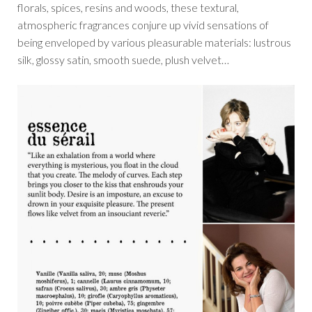
florals, spices, resins and woods, these textural,
atmospheric fragrances conjure up vivid sensations of
being enveloped by various pleasurable materials: lustrous
silk, glossy satin, smooth suede, plush velvet…