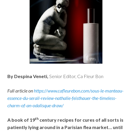
By Despina Veneti,
Senior Editor, Ca Fleur Bon
Full article on
https://www.cafleurebon.com/sous-le-manteau-
essence-du-serail-review-nathalie-feisthauer-the-timeless-
charm-of-an-odalisque-draw/
th
A book of 19
century recipes for cures of all sorts is
patiently lying around in a Parisian flea market… until