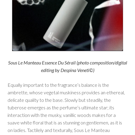
Sous Le Manteau Essence Du Sérail (photo composition/digital
editing by Despina Veneti©)
Equally important to the fragrance’s balance is the
ambrette, whose vegetal muskiness provides an ethereal,
delicate quality to the base. Slowly but steadily, the
tuberose emerges as the perfume’s ultimate star; its
interaction with the musky, vanillic woods makes for a
suave white floral that is as stunning on gentlemen, as it is
on ladies. Tactilely and texturally, Sous Le Manteau