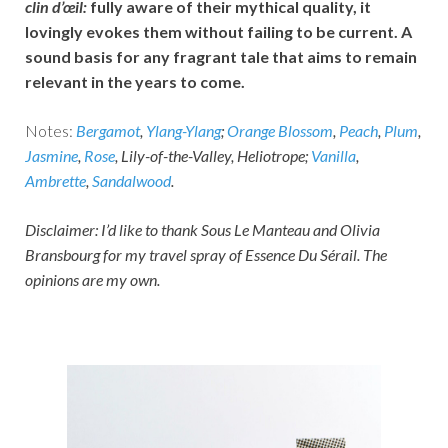
clin d’œil:
fully aware of their mythical quality, it
lovingly evokes them without failing to be current. A
sound basis for any fragrant tale that aims to remain
relevant in the years to come.
Notes:
Bergamot
,
Ylang-Ylang
;
Orange Blossom
,
Peach
,
Plum
,
Jasmine
,
Rose
, Lily-of-the-Valley, Heliotrope;
Vanilla
,
Ambrette
,
Sandalwood
.
Disclaimer: I’d like to thank Sous Le Manteau and Olivia
Bransbourg for my travel spray of Essence Du Sérail. The
opinions are my own.