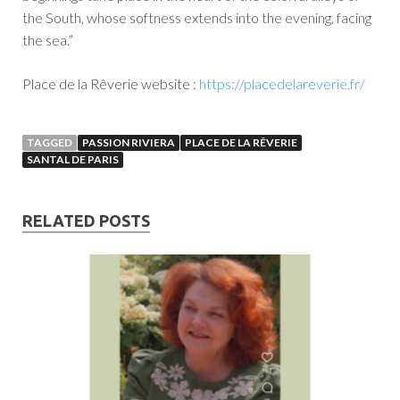
the South, whose softness extends into the evening, facing
the sea.”
Place de la Rêverie website :
https://placedelareverie.fr/
TAGGED
PASSION RIVIERA
PLACE DE LA RÊVERIE
SANTAL DE PARIS
RELATED POSTS