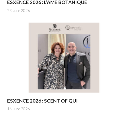
ESXENCE 2026 : L’ÂME BOTANIQUE
23 June 2026
ESXENCE 2026 : SCENT OF QUI
16 June 2026