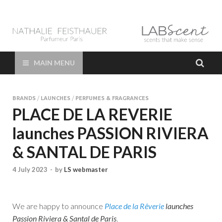
LAB Scent – Nathalie
Parfums de Niche et Sur Mesure – Nez – Nose – Niche and bespoke
Perfume – Nathalie Feisthauer – LAB Scent
Feisthauer –
MAIN MENU
Parfumeur Créateur
BRANDS
/
LAUNCHES
/
PERFUMES & FRAGRANCES
Paris – Fine
PLACE DE LA REVERIE
launches PASSION RIVIERA
Fragrances Bespoke
& SANTAL DE PARIS
Perfumer
4 July 2023
-
by
LS webmaster
We are happy to announce
Place de la Rêverie
launches
Passion Riviera & Santal de Paris
.