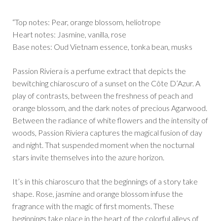
“Top notes: Pear, orange blossom, heliotrope
Heart notes: Jasmine, vanilla, rose
Base notes: Oud Vietnam essence, tonka bean, musks
Passion Riviera is a perfume extract that depicts the
bewitching chiaroscuro of a sunset on the Côte D’Azur. A
play of contrasts, between the freshness of peach and
orange blossom, and the dark notes of precious Agarwood.
Between the radiance of white flowers and the intensity of
woods, Passion Riviera captures the magical fusion of day
and night. That suspended moment when the nocturnal
stars invite themselves into the azure horizon.
It’s in this chiaroscuro that the beginnings of a story take
shape. Rose, jasmine and orange blossom infuse the
fragrance with the magic of first moments. These
beginnings take place in the heart of the colorful alleys of