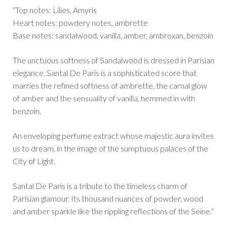
“Top notes: Lilies, Amyris
Heart notes: powdery notes, ambrette
Base notes: sandalwood, vanilla, amber, ambroxan, benzoin
The unctuous softness of Sandalwood is dressed in Parisian
elegance. Santal De Paris is a sophisticated score that
marries the refined softness of ambrette, the carnal glow
of amber and the sensuality of vanilla, hemmed in with
benzoin.
An enveloping perfume extract whose majestic aura invites
us to dream, in the image of the sumptuous palaces of the
City of Light.
Santal De Paris is a tribute to the timeless charm of
Parisian glamour. Its thousand nuances of powder, wood
and amber sparkle like the rippling reflections of the Seine.”