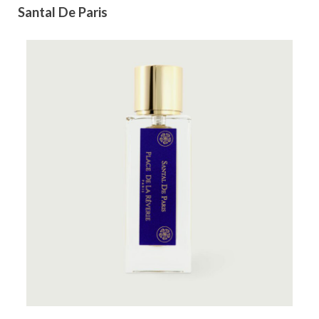
Santal De Paris