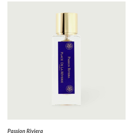
Passion Riviera