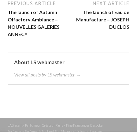
PREVIOUS ARTICLE
NEXT ARTICLE
The launch of Autumn
The launch of Eau de
Olfactory Ambiance –
Manufacture – JOSEPH
NOUVELLES GALERIES
DUCLOS
ANNECY
About LS webmaster
View all posts by LS webmaster →
LAB scent - Parfumeur Créateur Paris – Fine Fragrances Bespoke
Perfumer – Parfums de Niche et Sur Mesure - Niche and bespoke