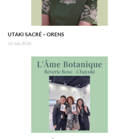
UTAKI SACRÉ – ORENS
16 July 2026