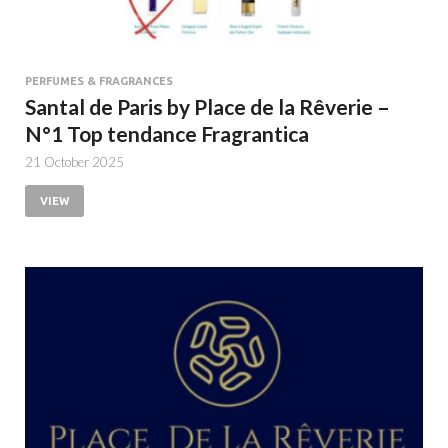
PERFUMES & FRAGRANCES
Santal de Paris by Place de la Rêverie –
N°1 Top tendance Fragrantica
21 October 2025
VIEW