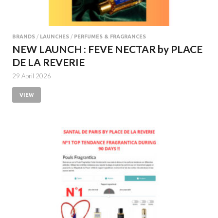
BRANDS
/
LAUNCHES
/
PERFUMES & FRAGRANCES
NEW LAUNCH : FEVE NECTAR by PLACE
DE LA REVERIE
29 April 2026
VIEW