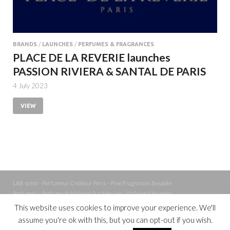
BRANDS
/
LAUNCHES
/
PERFUMES & FRAGRANCES
PLACE DE LA REVERIE launches
PASSION RIVIERA & SANTAL DE PARIS
4 July 2023
VIEW
LAB scent - Parfumeur Créateur Paris – Fine Fragrances Bespoke
Perfumer – Parfums de Niche et Sur Mesure - Niche and bespoke
Perfume – Nez – Nose
This website uses cookies to improve your experience. We'll
assume you're ok with this, but you can opt-out if you wish.
Powered by
WordPress
and