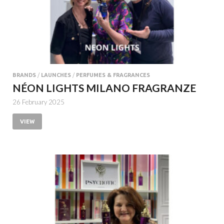
BRANDS
/
LAUNCHES
/
PERFUMES & FRAGRANCES
NÉON LIGHTS MILANO FRAGRANZE
26 February 2025
VIEW