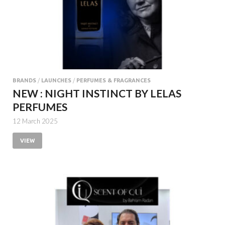
BRANDS
/
LAUNCHES
/
PERFUMES & FRAGRANCES
NEW : NIGHT INSTINCT BY LELAS
PERFUMES
12 March 2025
VIEW