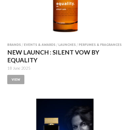
BRANDS
/
EVENTS & AWARDS
/
LAUNCHES
/
PERFUMES & FRAGRANCES
NEW LAUNCH : SILENT VOW BY
EQUALITY
18 June 2025
VIEW