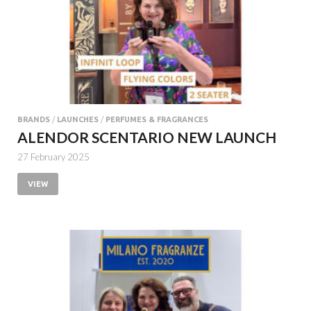
BRANDS
/
LAUNCHES
/
PERFUMES & FRAGRANCES
ALENDOR SCENTARIO NEW LAUNCH
27 February 2025
VIEW