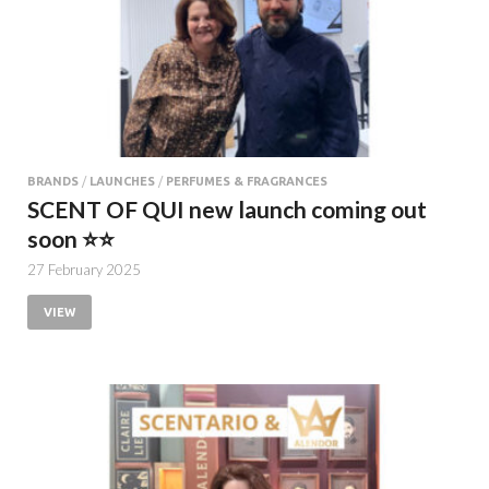
BRANDS
/
LAUNCHES
/
PERFUMES & FRAGRANCES
SCENT OF QUI new launch coming out
soon ⭐️⭐️
27 February 2025
VIEW