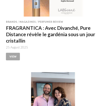
BRANDS
/
MAGAZINES
/
PERFUMER REVIEW
FRAGRANTICA : Avec Divanché, Pure
Distance révèle le gardénia sous un jour
cristallin
25 August 2025
VIEW