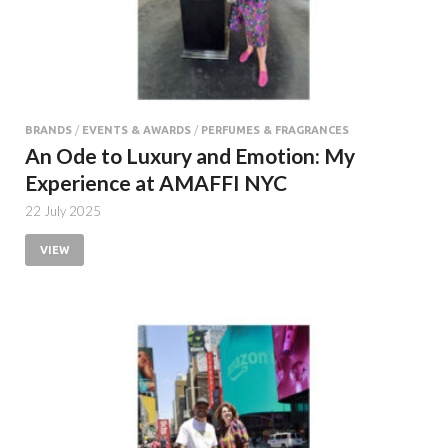
BRANDS
/
EVENTS & AWARDS
/
PERFUMES & FRAGRANCES
An Ode to Luxury and Emotion: My
Experience at AMAFFI NYC
22 July 2025
VIEW