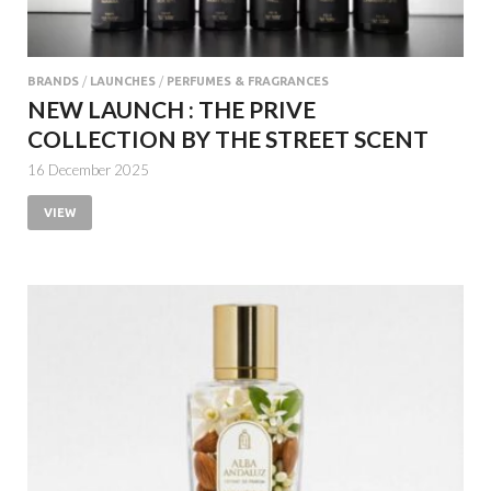
BRANDS
/
LAUNCHES
/
PERFUMES & FRAGRANCES
NEW LAUNCH : THE PRIVE
COLLECTION BY THE STREET SCENT
16 December 2025
VIEW