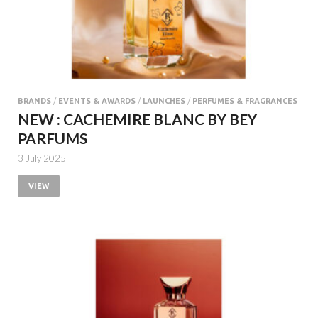
BRANDS
/
EVENTS & AWARDS
/
LAUNCHES
/
PERFUMES & FRAGRANCES
NEW : CACHEMIRE BLANC BY BEY
PARFUMS
3 July 2025
VIEW