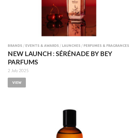
BRANDS
/
EVENTS & AWARDS
/
LAUNCHES
/
PERFUMES & FRAGRANCES
NEW LAUNCH : SÉRÉNADE BY BEY
PARFUMS
2 July 2025
VIEW