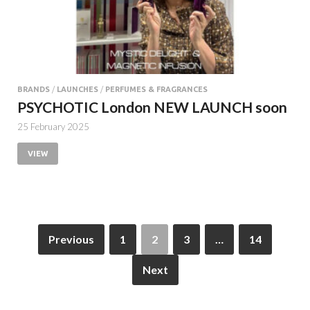
BRANDS
/
LAUNCHES
/
PERFUMES & FRAGRANCES
PSYCHOTIC London NEW LAUNCH soon
25 February 2025
VIEW
Previous
1
2
3
…
14
Next