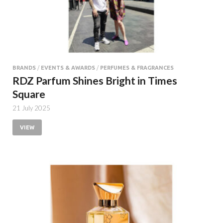
BRANDS
/
EVENTS & AWARDS
/
PERFUMES & FRAGRANCES
RDZ Parfum Shines Bright in Times
Square
21 July 2025
VIEW