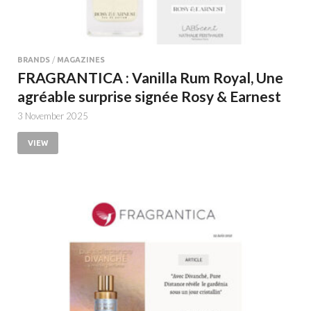
BRANDS
/
MAGAZINES
FRAGRANTICA : Vanilla Rum Royal, Une
agréable surprise signée Rosy & Earnest
3 November 2025
VIEW