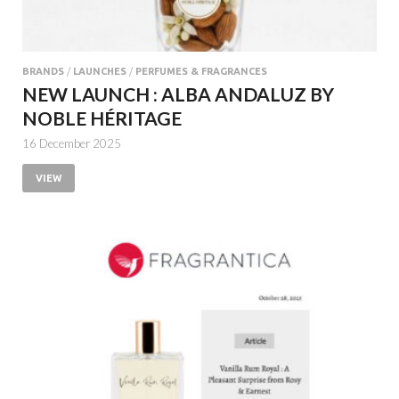
BRANDS
/
LAUNCHES
/
PERFUMES & FRAGRANCES
NEW LAUNCH : ALBA ANDALUZ BY
NOBLE HÉRITAGE
16 December 2025
VIEW