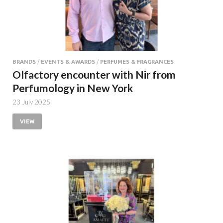
BRANDS
/
EVENTS & AWARDS
/
PERFUMES & FRAGRANCES
Olfactory encounter with Nir from
Perfumology in New York
23 July 2025
VIEW