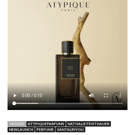
TAGGED
ATYPIQUEPARFUMS
NATHALIE FEISTHAUER
NEWLAUNCH
PERFUME
SANTALRIVOLI