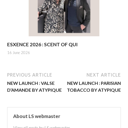
ESXENCE 2026 : SCENT OF QUI
16 June 2026
PREVIOUS ARTICLE
NEXT ARTICLE
NEW LAUNCH : VALSE
NEW LAUNCH : PARISIAN
D’AMANDE BY ATYPIQUE
TOBACCO BY ATYPIQUE
About LS webmaster
View all posts by LS webmaster →