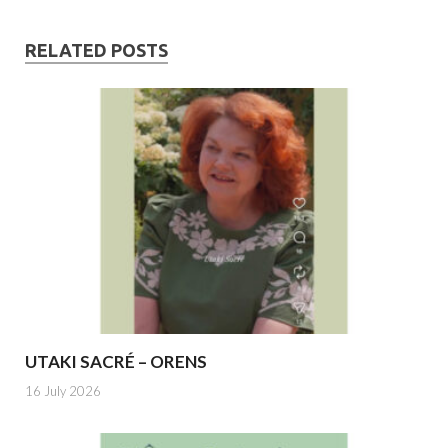
RELATED POSTS
UTAKI SACRÉ – ORENS
16 July 2026