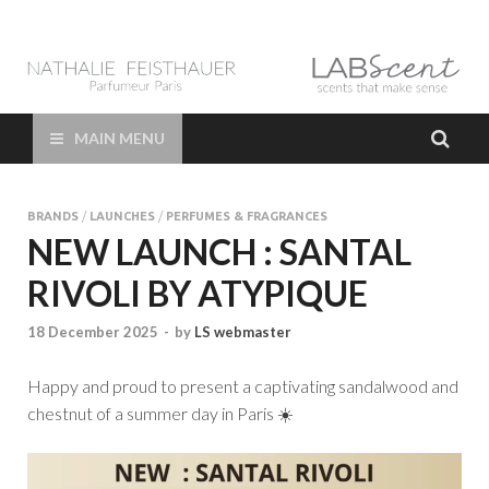
LAB Scent – Nathalie
Parfums de Niche et Sur Mesure – Nez – Nose – Niche and bespoke
Perfume – Nathalie Feisthauer – LAB Scent
Feisthauer –
MAIN MENU
Parfumeur Créateur
BRANDS
/
LAUNCHES
/
PERFUMES & FRAGRANCES
Paris – Fine
NEW LAUNCH : SANTAL
RIVOLI BY ATYPIQUE
Fragrances Bespoke
18 December 2025
-
by
LS webmaster
Perfumer
Happy and proud to present a captivating sandalwood and
chestnut of a summer day in Paris ☀️