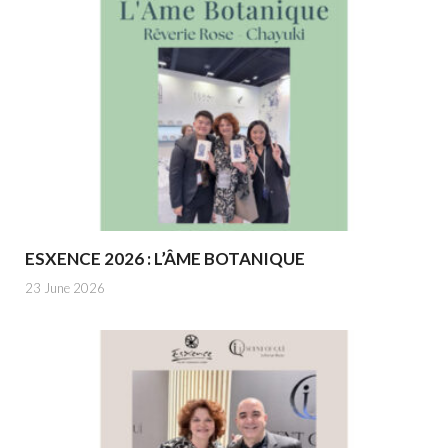
ESXENCE 2026 : L’ÂME BOTANIQUE
23 June 2026