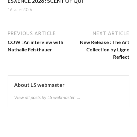
ESXENCE 2026 : SCENT OF QUI
16 June 2026
PREVIOUS ARTICLE
NEXT ARTICLE
COW : An interview with
New Release : The Art
Nathalie Feisthauer
Collection by Ligne
Reflect
About LS webmaster
View all posts by LS webmaster →