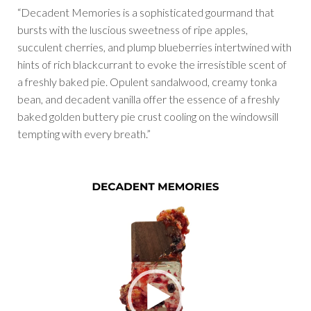
“Decadent Memories is a sophisticated gourmand that
bursts with the luscious sweetness of ripe apples,
succulent cherries, and plump blueberries intertwined with
hints of rich blackcurrant to evoke the irresistible scent of
a freshly baked pie. Opulent sandalwood, creamy tonka
bean, and decadent vanilla offer the essence of a freshly
baked golden buttery pie crust cooling on the windowsill
tempting with every breath.”
Video
Player