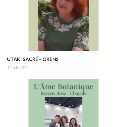
UTAKI SACRÉ – ORENS
16 July 2026