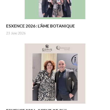
ESXENCE 2026 : L’ÂME BOTANIQUE
23 June 2026