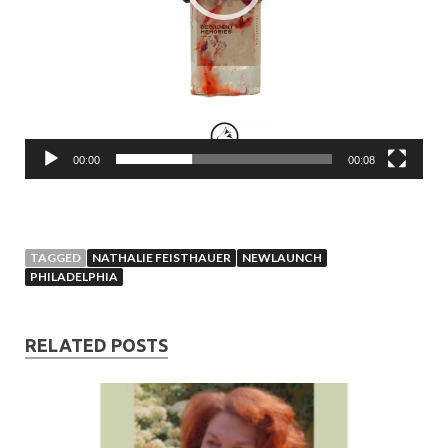
00:00
00:08
TAGGED
NATHALIE FEISTHAUER
NEWLAUNCH
PHILADELPHIA
RELATED POSTS