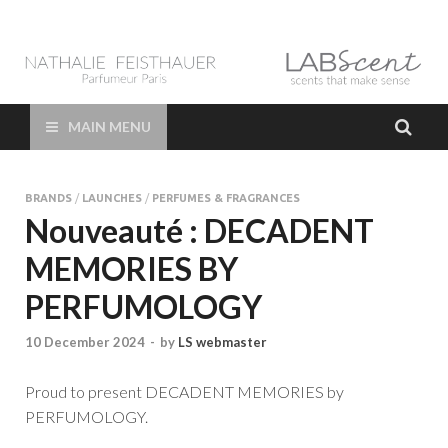
LAB Scent – Nathalie
Parfums de Niche et Sur Mesure – Nez – Nose – Niche and bespoke
Perfume – Nathalie Feisthauer – LAB Scent
Feisthauer –
MAIN MENU
Parfumeur Créateur
BRANDS
/
LAUNCHES
/
PERFUMES & FRAGRANCES
Paris – Fine
Nouveauté : DECADENT
MEMORIES BY
Fragrances Bespoke
PERFUMOLOGY
Perfumer
10 December 2024
-
by
LS webmaster
Proud to present DECADENT MEMORIES by
PERFUMOLOGY.