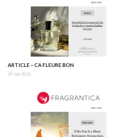
ARTICLE – CA FLEURE BON
29 July 2026