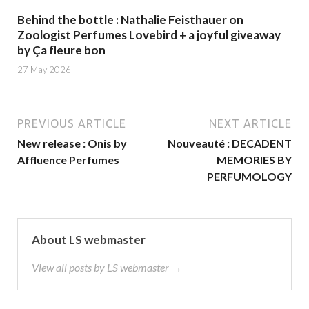
Behind the bottle : Nathalie Feisthauer on
Zoologist Perfumes Lovebird + a joyful giveaway
by Ça fleure bon
27 May 2026
PREVIOUS ARTICLE
NEXT ARTICLE
New release : Onis by
Nouveauté : DECADENT
Affluence Perfumes
MEMORIES BY
PERFUMOLOGY
About LS webmaster
View all posts by LS webmaster →