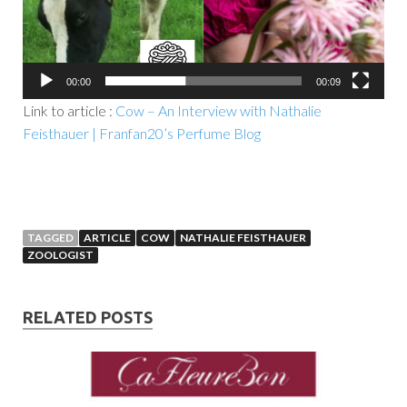
00:00
00:09
Link to article :
Cow – An Interview with Nathalie
Feisthauer | Franfan20’s Perfume Blog
TAGGED
ARTICLE
COW
NATHALIE FEISTHAUER
ZOOLOGIST
RELATED POSTS