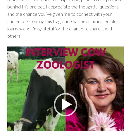
behind this project. I appreciate the thoughtful questions
and the chance you’ve given me to connect with your
audience. Creating this fragrance has been an incredible
journey and I’m grateful for the chance to share it with
others.
Video
Player