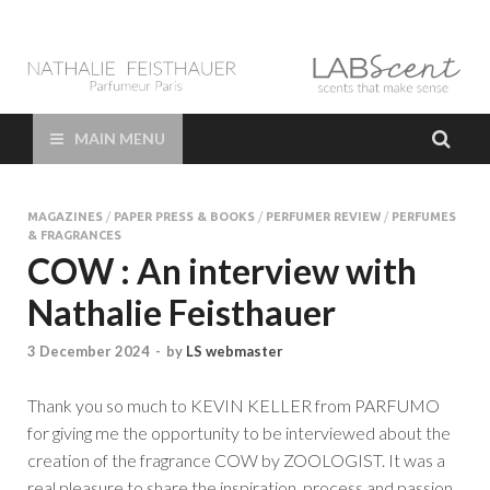
LAB Scent – Nathalie
Parfums de Niche et Sur Mesure – Nez – Nose – Niche and bespoke
Perfume – Nathalie Feisthauer – LAB Scent
Feisthauer –
MAIN MENU
Parfumeur Créateur
MAGAZINES
/
PAPER PRESS & BOOKS
/
PERFUMER REVIEW
/
PERFUMES
Paris – Fine
& FRAGRANCES
COW : An interview with
Fragrances Bespoke
Nathalie Feisthauer
Perfumer
3 December 2024
-
by
LS webmaster
Thank you so much to KEVIN KELLER from PARFUMO
for giving me the opportunity to be interviewed about the
creation of the fragrance COW by ZOOLOGIST. It was a
real pleasure to share the inspiration, process and passion