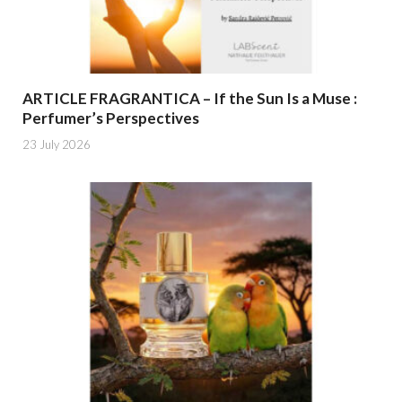
ARTICLE FRAGRANTICA – If the Sun Is a Muse :
Perfumer’s Perspectives
23 July 2026