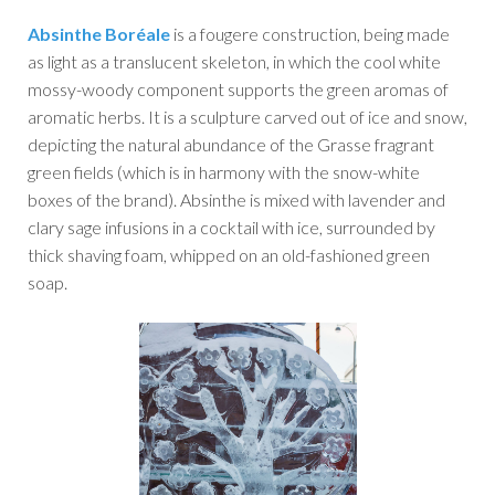
Absinthe Boréale
is a fougere construction, being made
as light as a translucent skeleton, in which the cool white
mossy-woody component supports the green aromas of
aromatic herbs. It is a sculpture carved out of ice and snow,
depicting the natural abundance of the Grasse fragrant
green fields (which is in harmony with the snow-white
boxes of the brand). Absinthe is mixed with lavender and
clary sage infusions in a cocktail with ice, surrounded by
thick shaving foam, whipped on an old-fashioned green
soap.