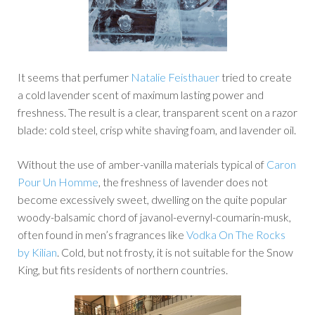
It seems that perfumer
Natalie Feisthauer
tried to create
a cold lavender scent of maximum lasting power and
freshness. The result is a clear, transparent scent on a razor
blade: cold steel, crisp white shaving foam, and lavender oil.
Without the use of amber-vanilla materials typical of
Caron
Pour Un Homme
, the freshness of lavender does not
become excessively sweet, dwelling on the quite popular
woody-balsamic chord of javanol-evernyl-coumarin-musk,
often found in men’s fragrances like
Vodka On The Rocks
by Kilian
. Cold, but not frosty, it is not suitable for the Snow
King, but fits residents of northern countries.