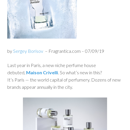
by
Sergey Borisov
– Fragrantica.com – 07/09/19
Last year in Paris, a new niche perfume house
debuted,
Maison Crivelli
. So what’s new in this?
It’s Paris — the world capital of perfumery. Dozens of new
brands appear annually in the city.