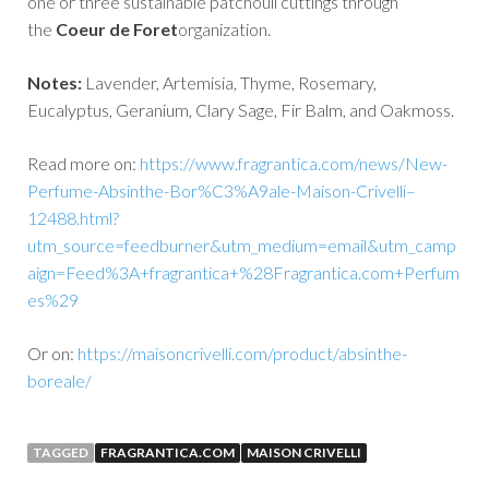
one or three sustainable patchouli cuttings through
the
Coeur de Foret
organization.
Notes:
Lavender, Artemisia, Thyme, Rosemary,
Eucalyptus, Geranium, Clary Sage, Fir Balm, and Oakmoss.
Read more on:
https://www.fragrantica.com/news/New-
Perfume-Absinthe-Bor%C3%A9ale-Maison-Crivelli–
12488.html?
utm_source=feedburner&utm_medium=email&utm_camp
aign=Feed%3A+fragrantica+%28Fragrantica.com+Perfum
es%29
Or on:
https://maisoncrivelli.com/product/absinthe-
boreale/
TAGGED
FRAGRANTICA.COM
MAISON CRIVELLI