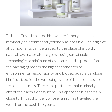
Thibaud Crivelli created his own perfumery house as
maximally environmentally friendly as possible: The origin of
all components can be traced to the place of growth,
natural raw materials are grown using sustainable
technologies, a minimum of dyes are used in production,
the packaging meets the highest standards of
environmental responsibility, and biodegradable cellulose
film is utilized for the wrapping. None of the products are
tested on animals. These are perfumes that minimally
affect the earth’s ecosystem. This approach is especially
close to Thibaud Crivelli, whose family has traveled the
world for the past 150 years.