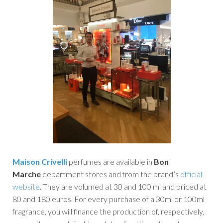
Maison Crivelli
perfumes are available in
Bon
Marche
department stores and from the brand’s
official
website
. They are volumed at 30 and 100 ml and priced at
80 and 180 euros. For every purchase of a 30ml or 100ml
fragrance, you will finance the production of, respectively,