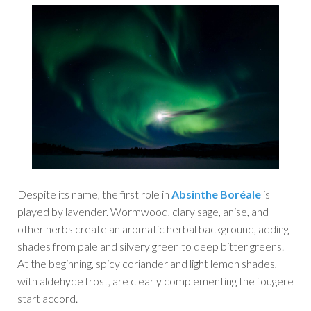
Despite its name, the first role in
Absinthe Boréale
is
played by lavender. Wormwood, clary sage, anise, and
other herbs create an aromatic herbal background, adding
shades from pale and silvery green to deep bitter greens.
At the beginning, spicy coriander and light lemon shades,
with aldehyde frost, are clearly complementing the fougere
start accord.