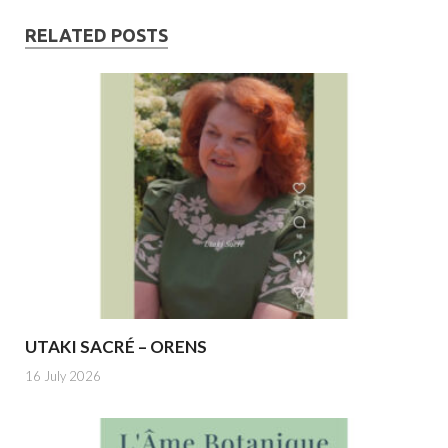
RELATED POSTS
UTAKI SACRÉ – ORENS
16 July 2026