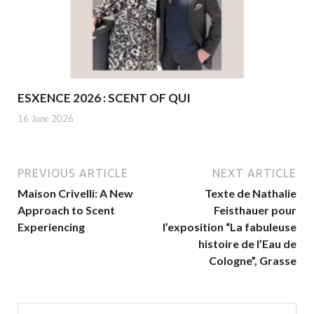
ESXENCE 2026 : SCENT OF QUI
16 June 2026
PREVIOUS ARTICLE
NEXT ARTICLE
Maison Crivelli: A New
Texte de Nathalie
Approach to Scent
Feisthauer pour
Experiencing
l’exposition “La fabuleuse
histoire de l’Eau de
Cologne”, Grasse