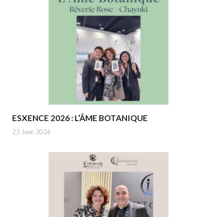
ESXENCE 2026 : L’ÂME BOTANIQUE
23 June 2026