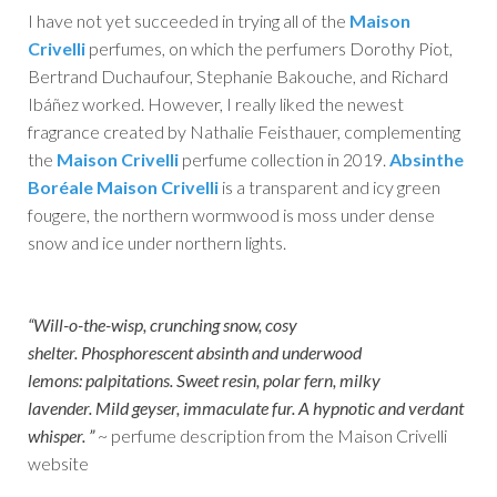
I have not yet succeeded in trying all of the
Maison
Crivelli
perfumes, on which the perfumers Dorothy Piot,
Bertrand Duchaufour, Stephanie Bakouche, and Richard
Ibáñez worked. However, I really liked the newest
fragrance created by Nathalie Feisthauer, complementing
the
Maison Crivelli
perfume collection in 2019.
Absinthe
Boréale Maison Crivelli
is a transparent and icy green
fougere, the northern wormwood is moss under dense
snow and ice under northern lights.
“Will-o-the-wisp, crunching snow, cosy
shelter. Phosphorescent absinth and underwood
lemons: palpitations. Sweet resin, polar fern, milky
lavender. Mild geyser, immaculate fur. A hypnotic and verdant
whisper. ”
~ perfume description from the Maison Crivelli
website