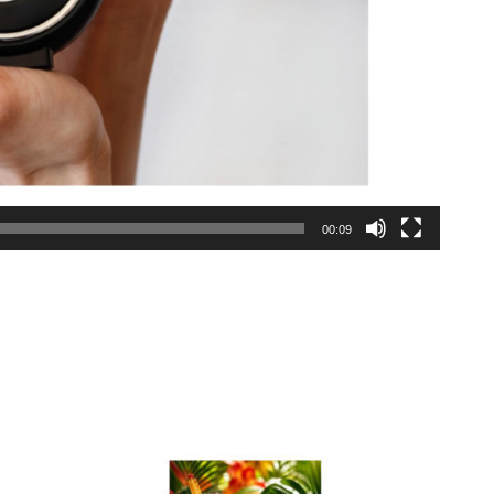
00:09