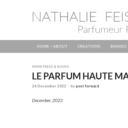
LAB Scent – Natha
Parfums de Niche et Sur Mesure – Nez – Nose – Nich
Fine Fragrances 
HOME – ABOUT
CREATIONS
BRANDS
PAPER PRESS & BOOKS
LE PARFUM HAUTE M
26 December 2022
-
by
post forward
December, 2022