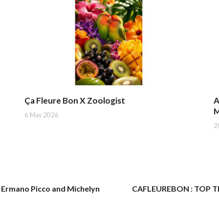
Ça Fleure Bon X Zoologist
A
M
6 May 2026
2
Ermano Picco and Michelyn
CAFLEUREBON : TOP TEN