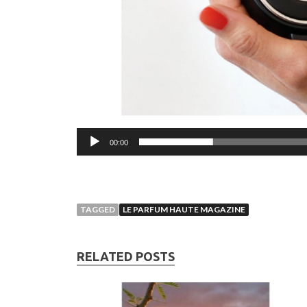
00:00
TAGGED
LE PARFUM HAUTE MAGAZINE
RELATED POSTS