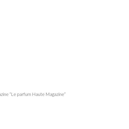
gazine “Le parfum Haute Magazine”