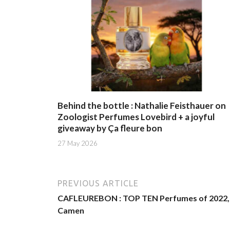
Behind the bottle : Nathalie Feisthauer on
Zoologist Perfumes Lovebird + a joyful
giveaway by Ça fleure bon
27 May 2026
PREVIOUS ARTICLE
CAFLEUREBON : TOP TEN Perfumes of 2022, 
Camen