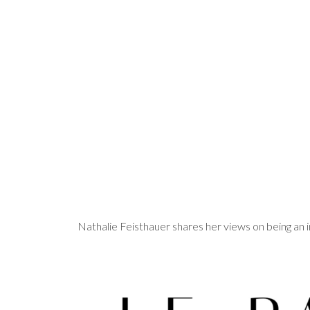
Nathalie Feisthauer shares her views on being a
Video
Player