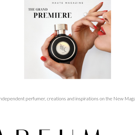
n independent perfumer, creations and inspirations on the New Ma