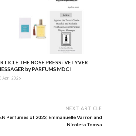
RTICLE THE NOSE PRESS : VETYVER
ESSAGER by PARFUMS MDCI
8 April 2026
NEXT ARTICLE
 Perfumes of 2022, Emmanuelle Varron and
Nicoleta Tomsa