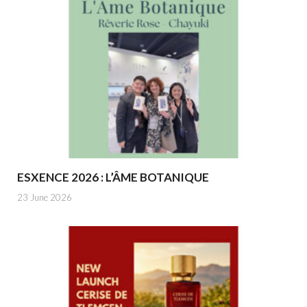
ESXENCE 2026 : L’ÂME BOTANIQUE
23 June 2026