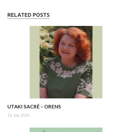
RELATED POSTS
UTAKI SACRÉ – ORENS
16 July 2026