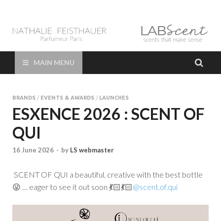
LAB Scent – Nathalie
Parfums de Niche et Sur Mesure – Nez – Nose – Niche and bespoke
Perfume – Nathalie Feisthauer – LAB Scent
Feisthauer –
MAIN MENU
Parfumeur Créateur
BRANDS
/
EVENTS & AWARDS
/
LAUNCHES
Paris – Fine
ESXENCE 2026 : SCENT OF
QUI
Fragrances Bespoke
16 June 2026
-
by
LS webmaster
Perfumer
SCENT OF QUI a beautiful, creative with the best bottle
😜 … eager to see it out soon 💃🏻💃🏻
@scent.of.qui