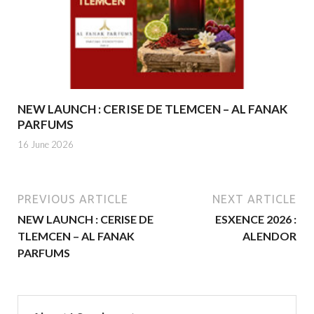
NEW LAUNCH : CERISE DE TLEMCEN – AL FANAK
PARFUMS
16 June 2026
PREVIOUS ARTICLE
NEXT ARTICLE
NEW LAUNCH : CERISE DE
ESXENCE 2026 :
TLEMCEN – AL FANAK
ALENDOR
PARFUMS