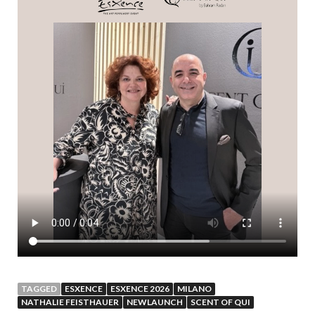
TAGGED
ESXENCE
ESXENCE 2026
MILANO
NATHALIE FEISTHAUER
NEWLAUNCH
SCENT OF QUI