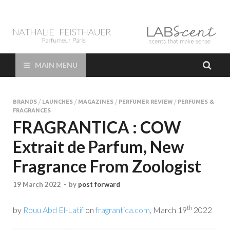
LAB Scent – Nathalie
Parfums de Niche et Sur Mesure – Nez – Nose – Niche and bespoke
Perfume – Nathalie Feisthauer – LAB Scent
Feisthauer –
MAIN MENU
Parfumeur Créateur
BRANDS
/
LAUNCHES
/
MAGAZINES
/
PERFUMER REVIEW
/
PERFUMES &
Paris – Fine
FRAGRANCES
FRAGRANTICA : COW
Fragrances Bespoke
Extrait de Parfum, New
Perfumer
Fragrance From Zoologist
19 March 2022
-
by
post forward
th
by
Rouu Abd El-Latif
on
fragrantica.com
, March 19
2022