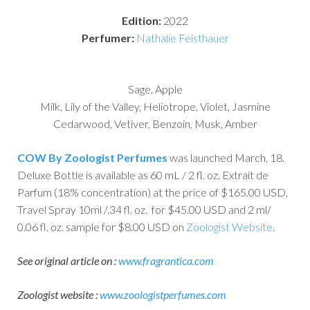
Edition:
2022
Perfumer:
Nathalie Feisthauer
Sage, Apple
Milk, Lily of the Valley, Heliotrope, Violet, Jasmine
Cedarwood, Vetiver, Benzoin, Musk, Amber
COW By Zoologist Perfumes
was launched March, 18.
Deluxe Bottle is available as 60 mL / 2 fl. oz. Extrait de
Parfum (18% concentration) at the price of $165.00 USD,
Travel Spray 10ml /.34 fl. oz. for $45.00 USD and 2 ml/
0.06 fl. oz. sample for $8.00 USD on
Zoologist Website
.
See original article on :
www.fragrantica.com
Zoologist website :
www.zoologistperfumes.com