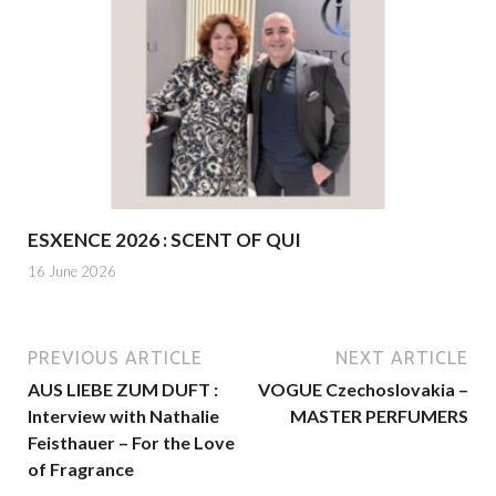
ESXENCE 2026 : SCENT OF QUI
16 June 2026
PREVIOUS ARTICLE
NEXT ARTICLE
AUS LIEBE ZUM DUFT :
VOGUE Czechoslovakia –
Interview with Nathalie
MASTER PERFUMERS
Feisthauer – For the Love
of Fragrance