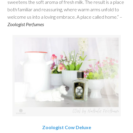
sweetens the soft aroma of fresh milk. The result is a place
both familiar and reassuring, where warm arms unfold to
welcome us into a loving embrace. A place called home.” –
Zoologist Perfumes
Zoologist Cow Deluxe