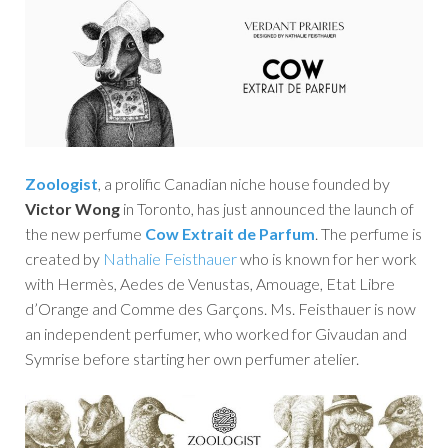
Zoologist
, a prolific Canadian niche house founded by
Victor Wong
in Toronto, has just announced the launch of
the new perfume
Cow Extrait de Parfum
. The perfume is
created by
Nathalie Feisthauer
who is known for her work
with Hermès, Aedes de Venustas, Amouage, Etat Libre
d’Orange and Comme des Garçons. Ms. Feisthauer is now
an independent perfumer, who worked for Givaudan and
Symrise before starting her own perfumer atelier.