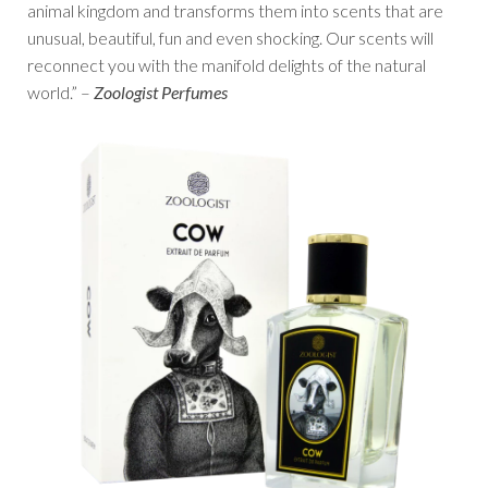
animal kingdom and transforms them into scents that are
unusual, beautiful, fun and even shocking. Our scents will
reconnect you with the manifold delights of the natural
world.” –
Zoologist Perfumes