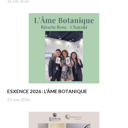
16 July 2026
ESXENCE 2026 : L’ÂME BOTANIQUE
23 June 2026