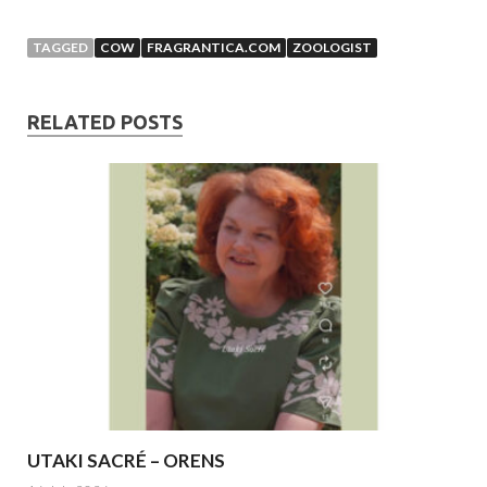
TAGGED
COW
FRAGRANTICA.COM
ZOOLOGIST
RELATED POSTS
UTAKI SACRÉ – ORENS