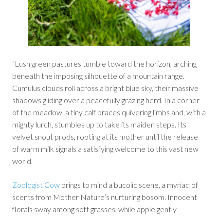
“Lush green pastures tumble toward the horizon, arching
beneath the imposing silhouette of a mountain range.
Cumulus clouds roll across a bright blue sky, their massive
shadows gliding over a peacefully grazing herd. In a corner
of the meadow, a tiny calf braces quivering limbs and, with a
mighty lurch, stumbles up to take its maiden steps. Its
velvet snout prods, rooting at its mother until the release
of warm milk signals a satisfying welcome to this vast new
world.
Zoologist Cow
brings to mind a bucolic scene, a myriad of
scents from Mother Nature’s nurturing bosom. Innocent
florals sway among soft grasses, while apple gently