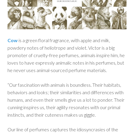
Cow
is a green floral fragrance, with apple and milk,
powdery notes of heliotrope and violet. Victor is a big
promoter of cruelty-free perfumes, animals inspire him, he
loves to have expressly animalic notes in his perfumes, but
he never uses animal-sourced perfume materials.
“Our fascination with animals is boundless. Their habitats,
behaviors and looks; their similarities and differences with
humans, and even their smells give us a lot to ponder. Their
cunning inspires us, their agility resonates with our primal
instincts, and their cuteness makes us giggle.
Our line of perfumes captures the idiosyncrasies of the