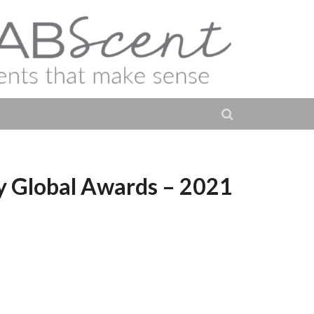
ur Créateur Paris –
ty Global Awards – 2021