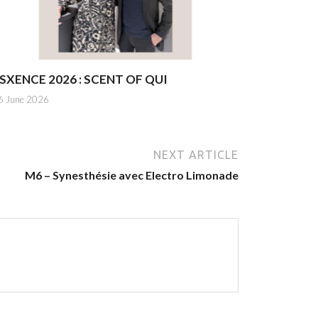
SXENCE 2026 : SCENT OF QUI
6 June 2026
NEXT ARTICLE
M6 – Synesthésie avec Electro Limonade