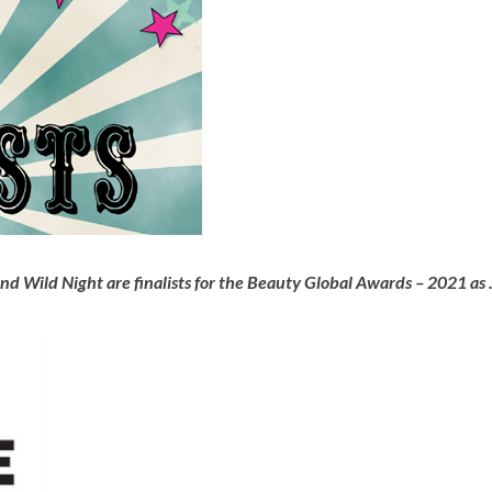
 Wild Night are finalists for the Beauty Global Awards – 2021 as