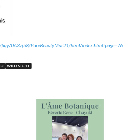
eb/fiqy/0A3zj58/PureBeautyMar21/html/index.html?page=76
OO
WILD NIGHT