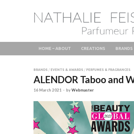
LAB Scent – Natha
Parfums de Niche et Sur Mesure – Nez – Nose – Nich
Fine Fragrances 
HOME – ABOUT
CREATIONS
BRANDS
BRANDS
/
EVENTS & AWARDS
/
PERFUMES & FRAGRANCES
ALENDOR Taboo and Wild
16 March 2021
-
by
Webmaster