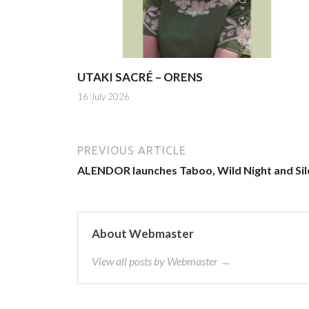
UTAKI SACRÉ – ORENS
16 July 2026
PREVIOUS ARTICLE
ALENDOR launches Taboo, Wild Night and Sil
About Webmaster
View all posts by Webmaster →