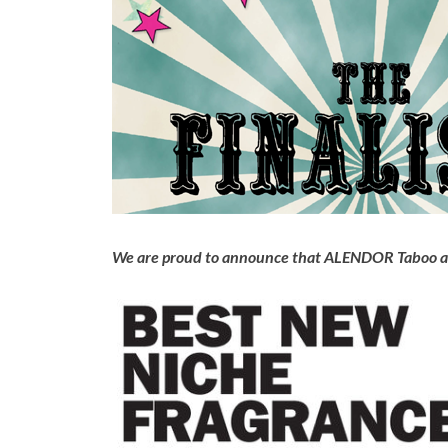
We are proud to announce that ALENDOR Taboo and