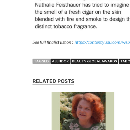
See full finalist list on :
https://content.yudu.com/w
TAGGED
ALENDOR
BEAUTY GLOBAL AWARDS
TAB
RELATED POSTS