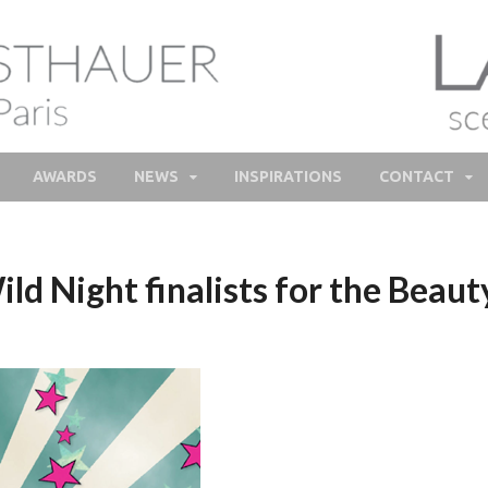
lie Feisthauer – Parfume
e and bespoke Perfume – Nathalie Feisthauer – LAB Scent
Bespoke Perfumer
AWARDS
NEWS
INSPIRATIONS
CONTACT
 Night finalists for the Beau