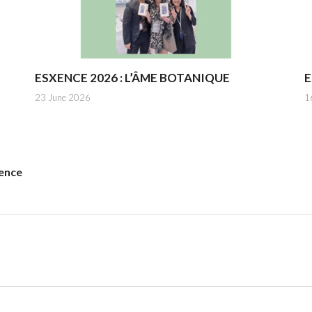
ESXENCE 2026 : L’ÂME BOTANIQUE
E
23 June 2026
1
ence