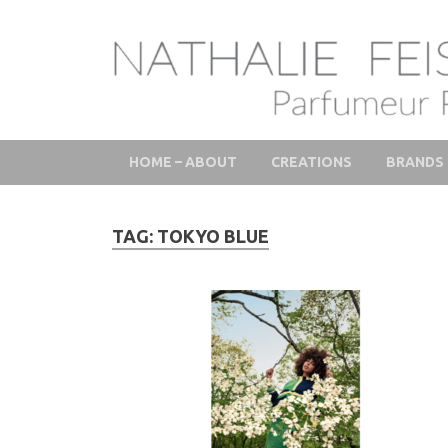
LAB Scent – Natha
Parfums de Niche et Sur Mesure – Nez – Nose – Nich
Fine Fragrances 
HOME – ABOUT
CREATIONS
BRANDS
TAG:
TOKYO BLUE