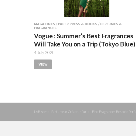
MAGAZINES
/
PAPER PRESS & BOOKS
/
PERFUMES &
FRAGRANCES
Vogue : Summer’s Best Fragrances
Will Take You on a Trip (Tokyo Blue)
4 July 2020
VIEW
LAB scent - Parfumeur Créateur Paris – Fine Fragrances Bespoke Perf