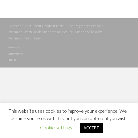
LAB scent - Parfumeur Créateur Paris – Fine Fragrances Bespoke
Perfumer – Parfums de Niche et Sur Mesure - Niche and bespoke
Perfume – Nez – Nose
Powered by
WordPress
and
HitMag
.
This website uses cookies to improve your experience. We'll
assume you're ok with this, but you can opt-out if you wish.
Cookie settings
ACCEPT