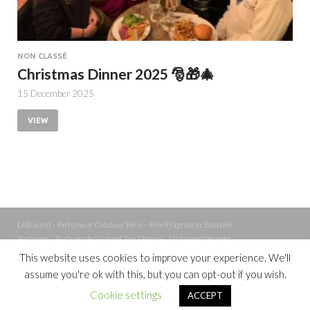
NON CLASSÉ
Christmas Dinner 2025 🎅🎁🎄
15 December 2025
VIEW
LAB scent - Parfumeur Créateur Paris – Fine Fragrances Bespoke
Perfumer – Parfums de Niche et Sur Mesure - Niche and bespoke
Perfume – Nez – Nose
This website uses cookies to improve your experience. We'll
assume you're ok with this, but you can opt-out if you wish.
Powered by
WordPress
and
Cookie settings
ACCEPT
HitMag
.