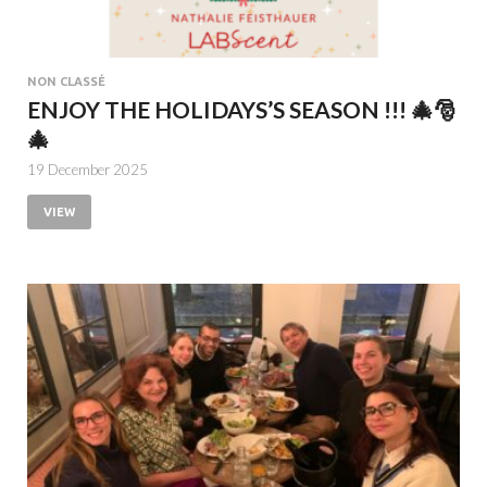
NON CLASSÉ
ENJOY THE HOLIDAYS’S SEASON !!! 🎄🎅
🎄
19 December 2025
VIEW