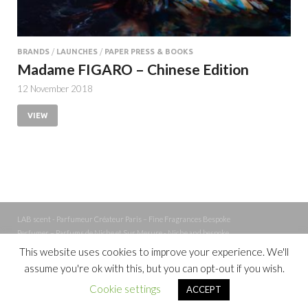
BRANDS
/
LAUNCHES
/
PAPER PRESS & BOOKS
Madame FIGARO – Chinese Edition
12 November 2018
VIEW
LAB scent - Parfumeur Créateur Paris – Fine Fragrances Bespoke
Perfumer – Parfums de Niche et Sur Mesure - Niche and bespoke
Perfume – Nez – Nose
This website uses cookies to improve your experience. We'll
assume you're ok with this, but you can opt-out if you wish.
Powered by
WordPress
and
Cookie settings
ACCEPT
HitMag
.