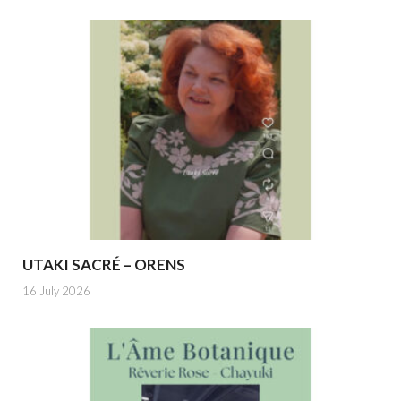
UTAKI SACRÉ – ORENS
16 July 2026