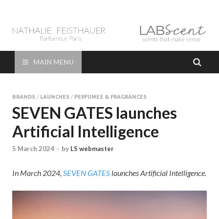
LAB Scent – Nathalie
Parfums de Niche et Sur Mesure – Nez – Nose – Niche and bespoke
Perfume – Nathalie Feisthauer – LAB Scent
Feisthauer –
MAIN MENU
Parfumeur Créateur
BRANDS
/
LAUNCHES
/
PERFUMES & FRAGRANCES
Paris – Fine
SEVEN GATES launches
Artificial Intelligence
Fragrances Bespoke
5 March 2024
-
by
LS webmaster
Perfumer
In March 2024,
SEVEN GATES
launches Artificial Intelligence.