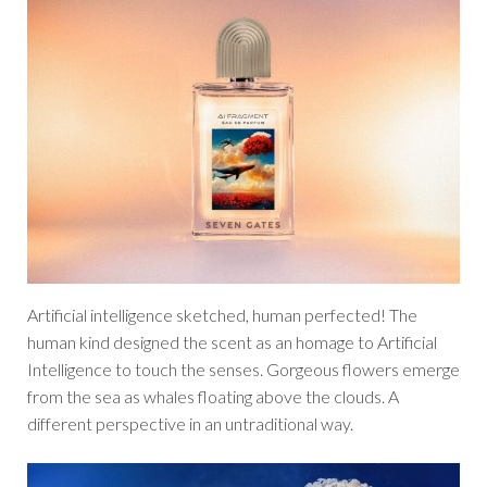
Artificial intelligence sketched, human perfected! The
human kind designed the scent as an homage to Artificial
Intelligence to touch the senses. Gorgeous flowers emerge
from the sea as whales floating above the clouds. A
different perspective in an untraditional way.