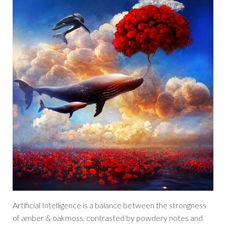
Artificial Intelligence is a balance between the strongness
of amber & oakmoss, contrasted by powdery notes and