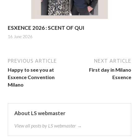
ESXENCE 2026 : SCENT OF QUI
16 June 2026
PREVIOUS ARTICLE
NEXT ARTICLE
Happy to see you at
First day in Milano
Esxence Convention
Esxence
Milano
About LS webmaster
View all posts by LS webmaster →