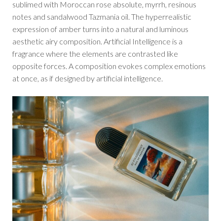
sublimed with Moroccan rose absolute, myrrh, resinous
notes and sandalwood Tazmania oil. The hyperrealistic
expression of amber turns into a natural and luminous
aesthetic airy composition. Artificial Intelligence is a
fragrance where the elements are contrasted like
opposite forces. A composition evokes complex emotions
at once, as if designed by artificial intelligence.