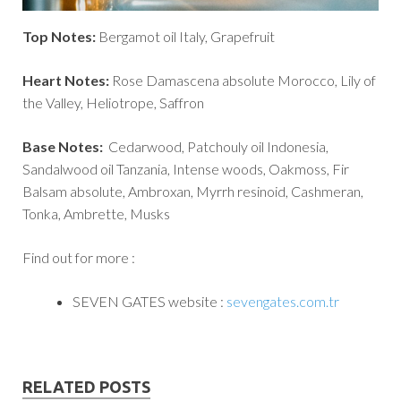
Top Notes:
Bergamot oil Italy, Grapefruit
Heart Notes:
Rose Damascena absolute Morocco, Lily of
the Valley, Heliotrope, Saffron
Base Notes:
Cedarwood, Patchouly oil Indonesia,
Sandalwood oil Tanzania, Intense woods, Oakmoss, Fir
Balsam absolute, Ambroxan, Myrrh resinoid, Cashmeran,
Tonka, Ambrette, Musks
Find out for more :
SEVEN GATES website :
sevengates.com.tr
RELATED POSTS