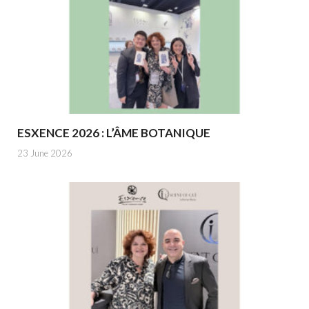
ESXENCE 2026 : L’ÂME BOTANIQUE
23 June 2026