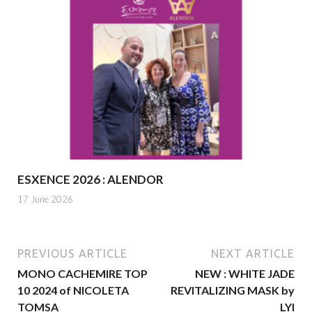
ESXENCE 2026 : ALENDOR
17 June 2026
PREVIOUS ARTICLE
NEXT ARTICLE
MONO CACHEMIRE TOP
NEW : WHITE JADE
10 2024 of NICOLETA
REVITALIZING MASK by
TOMSA
LYI