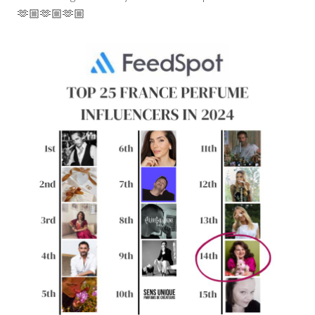
🫶🏼🫶🏼🫶🏼