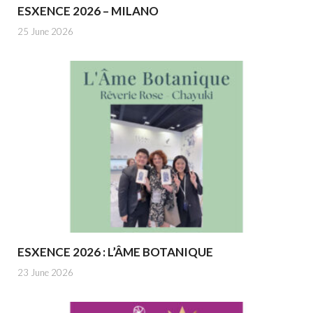
ESXENCE 2026 – MILANO
25 June 2026
ESXENCE 2026 : L’ÂME BOTANIQUE
23 June 2026