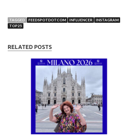
TAGGED
FEEDSPOTDOTCOM
INFLUENCER
INSTAGRAM
TOP25
RELATED POSTS