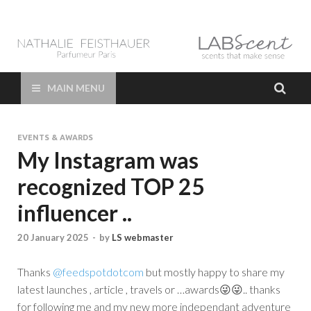
LAB Scent – Nathalie
Parfums de Niche et Sur Mesure – Nez – Nose – Niche and bespoke
Perfume – Nathalie Feisthauer – LAB Scent
Feisthauer –
MAIN MENU
Parfumeur Créateur
EVENTS & AWARDS
Paris – Fine
My Instagram was
recognized TOP 25
Fragrances Bespoke
influencer ..
Perfumer
20 January 2025
-
by
LS webmaster
Thanks
@feedspotdotcom
but mostly happy to share my
latest launches , article , travels or …awards😜😜.. thanks
for following me and my new more independant adventure