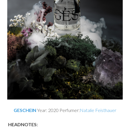
GESCHEIN
Year: 2020 Perfumer:
Natalie Feisthauer
HEADNOTES: