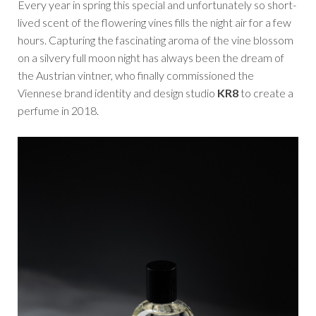
Every year in spring this special and unfortunately so short-
lived scent of the flowering vines fills the night air for a few
hours. Capturing the fascinating aroma of the vine blossom
on a silvery full moon night has always been the dream of
the Austrian vintner, who finally commissioned the
Viennese brand identity and design studio
KR8
to create a
perfume in 2018.