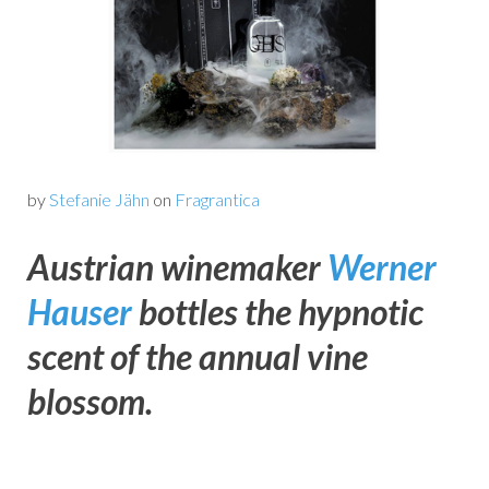
by
Stefanie Jähn
on
Fragrantica
Austrian winemaker
Werner
Hauser
bottles the hypnotic
scent of the annual vine
blossom.