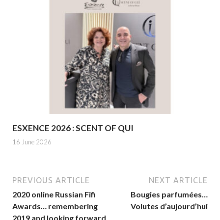
ESXENCE 2026 : SCENT OF QUI
16 June 2026
PREVIOUS ARTICLE
NEXT ARTICLE
2020 online Russian Fifi
Bougies parfumées…
Awards… remembering
Volutes d’aujourd’hui
2019 and looking forward