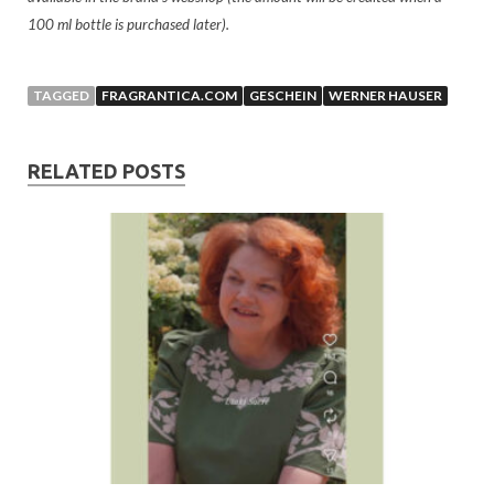
100 ml bottle is purchased later).
TAGGED
FRAGRANTICA.COM
GESCHEIN
WERNER HAUSER
RELATED POSTS