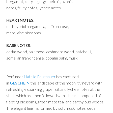
bergamot, clary sage, grapefruit, ozonic
notes, fruity notes, lychee notes
HEARTNOTES
:
oud, cypriol nargamota, saffron, rose,
mate, vine blossoms
BASENOTES
:
cedar wood, oak moss, cashmere wood, patchouli,
somalian frankincense, copahu balm, musk
Perfumer
Natalie Feisthauer
has captured
in
GESCHEIN
the landscape of the moonlit vineyard with
refreshingly sparkling grapefruit and lychee notes at the
start, which are then followed with a heart composed of
fleeting blossoms, green mate tea, and earthy oud woods.
The elegant finish is formed by soft musk notes, cedar