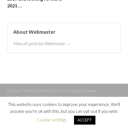
2021 …
About Webmaster
View all posts by Webmaster →
LAB scent - Parfumeur Créateur Paris – Fine Fragrances Bespoke
Perfumer – Parfums de Niche et Sur Mesure - Niche and bespoke
Perfume – Nez – Nose
This website uses cookies to improve your experience. We'll
assume you're ok with this, but you can opt-out if you wish.
Powered by
WordPress
and
Cookie settings
ACCEPT
HitMag
.