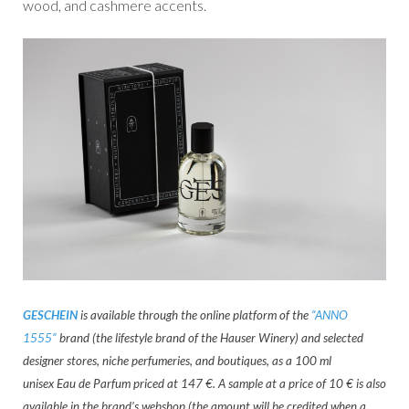
wood, and cashmere accents.
GESCHEIN
is available through the online platform of the
“ANNO
1555”
brand (the lifestyle brand of the Hauser Winery) and selected
designer stores, niche perfumeries, and boutiques, as a 100 ml
unisex Eau de Parfum priced at 147 €. A sample at a price of 10 € is also
available in the brand’s webshop (the amount will be credited when a