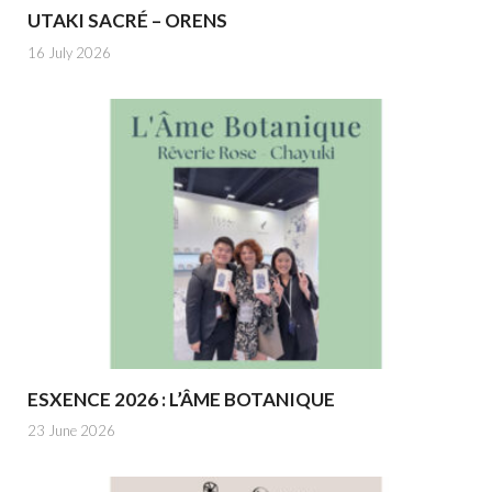
UTAKI SACRÉ – ORENS
16 July 2026
ESXENCE 2026 : L’ÂME BOTANIQUE
23 June 2026