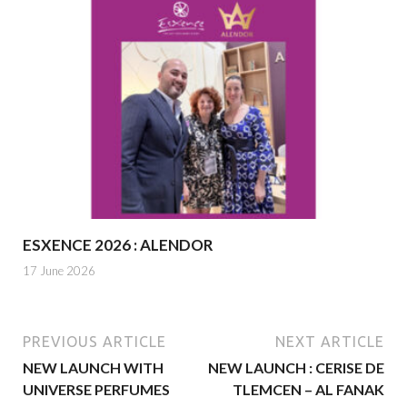
ESXENCE 2026 : ALENDOR
17 June 2026
PREVIOUS ARTICLE
NEXT ARTICLE
NEW LAUNCH WITH
NEW LAUNCH : CERISE DE
UNIVERSE PERFUMES
TLEMCEN – AL FANAK