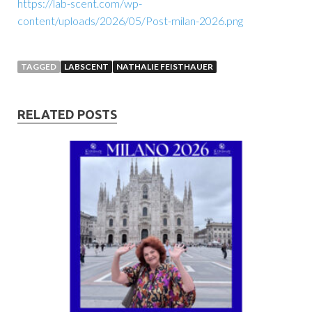
https://lab-scent.com/wp-
content/uploads/2026/05/Post-milan-2026.png
TAGGED
LABSCENT
NATHALIE FEISTHAUER
RELATED POSTS