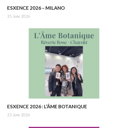
ESXENCE 2026 – MILANO
25 June 2026
ESXENCE 2026 : L’ÂME BOTANIQUE
23 June 2026