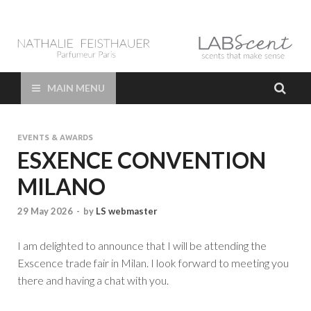
LAB Scent – Nathalie
Parfums de Niche et Sur Mesure – Nez – Nose – Niche and bespoke
Perfume – Nathalie Feisthauer – LAB Scent
Feisthauer –
MAIN MENU
Parfumeur Créateur
EVENTS & AWARDS
Paris – Fine
ESXENCE CONVENTION
MILANO
Fragrances Bespoke
29 May 2026
-
by
LS webmaster
Perfumer
I am delighted to announce that I will be attending the
Exscence trade fair in Milan. I look forward to meeting you
there and having a chat with you.