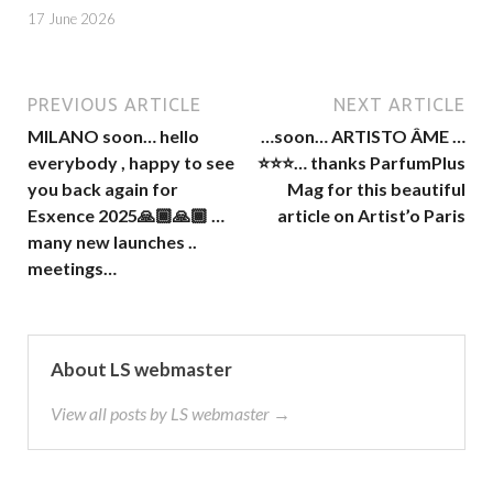
17 June 2026
PREVIOUS ARTICLE
NEXT ARTICLE
MILANO soon… hello
…soon… ARTISTO ÂME …
everybody , happy to see
⭐️⭐️⭐️… thanks ParfumPlus
you back again for
Mag for this beautiful
Esxence 2025🙏🏾🙏🏾 …
article on Artist’o Paris
many new launches ..
meetings…
About LS webmaster
View all posts by LS webmaster →