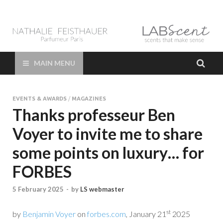
LAB Scent – Nathalie
Parfums de Niche et Sur Mesure – Nez – Nose – Niche and bespoke
Perfume – Nathalie Feisthauer – LAB Scent
Feisthauer –
MAIN MENU
Parfumeur Créateur
EVENTS & AWARDS
/
MAGAZINES
Paris – Fine
Thanks professeur Ben
Voyer to invite me to share
Fragrances Bespoke
some points on luxury… for
Perfumer
FORBES
5 February 2025
-
by
LS webmaster
st
by
Benjamin Voyer
on
forbes.com
, January 21
2025