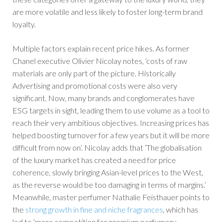
are more volatile and less likely to foster long-term brand
loyalty.
Multiple factors explain recent price hikes. As former
Chanel executive Olivier Nicolay notes, ‘costs of raw
materials are only part of the picture. Historically
Advertising and promotional costs were also very
significant. Now, many brands and conglomerates have
ESG targets in sight, leading them to use volume as a tool to
reach their very ambitious objectives. Increasing prices has
helped boosting turnover for a few years but it will be more
difficult from now on’. Nicolay adds that ‘The globalisation
of the luxury market has created a need for price
coherence, slowly bringing Asian-level prices to the West,
as the reverse would be too damaging in terms of margins.’
Meanwhile, master perfumer Nathalie Feisthauer points to
the
strong growth in fine and niche fragrances
, which has
led to ‘more competition for premium perfumery