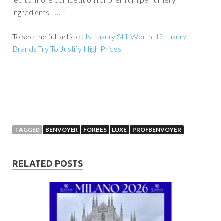
ingredients. […]”
To see the full article :
Is Luxury Still Worth It? Luxury
Brands Try To Justify High Prices
TAGGED
BENVOYER
FORBES
LUXE
PROFBENVOYER
RELATED POSTS