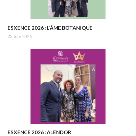
ESXENCE 2026 : L’ÂME BOTANIQUE
23 June 2026
ESXENCE 2026 : ALENDOR