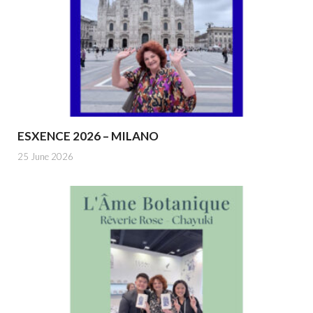
ESXENCE 2026 – MILANO
25 June 2026