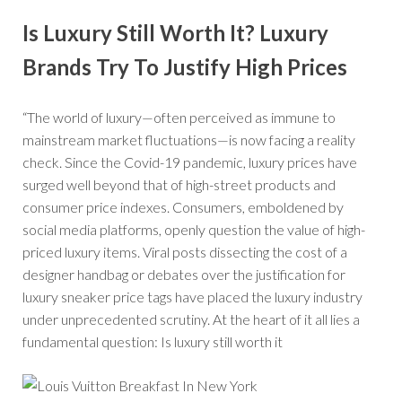
Is Luxury Still Worth It? Luxury
Brands Try To Justify High Prices
“The world of luxury—often perceived as immune to
mainstream market fluctuations—is now facing a reality
check. Since the Covid-19 pandemic, luxury prices have
surged well beyond that of high-street products and
consumer price indexes. Consumers, emboldened by
social media platforms, openly question the value of high-
priced luxury items. Viral posts dissecting the cost of a
designer handbag or debates over the justification for
luxury sneaker price tags have placed the luxury industry
under unprecedented scrutiny. At the heart of it all lies a
fundamental question: Is luxury still worth it