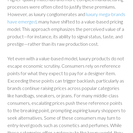
processes were often cited to justify these premiums.
However, as luxury conglomerates and
luxury mega-brands
have emerged
, many have shifted to a value-based pricing
model. This approach emphasizes the perceived value of a
product—for instance, its ability to signal status, taste, and
prestige—rather than its raw production cost.
Yet even with a value-based model, luxury products do not
escape economic scrutiny. Consumers rely on reference
points for what they expect to pay for a designer item.
Exceeding these points can trigger backlash, particularly as
brands continue raising prices across popular categories
like handbags, sneakers, or jeans. For many middle-class
consumers, escalating prices push these reference points
to the breaking point, prompting aspiring luxury shoppers to
seek alternatives. Some of these consumers may turn to
entry-level goods such as cosmetics and perfumes. While
these categories offer a gateway to the luxury world, they