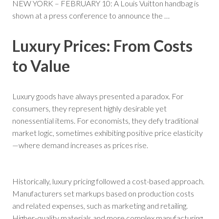
NEW YORK – FEBRUARY 10: A Louis Vuitton handbag is
shown at a press conference to announce the
…
Luxury Prices: From Costs
to Value
Luxury goods have always presented a paradox. For
consumers, they represent highly desirable yet
nonessential items. For economists, they defy traditional
market logic, sometimes exhibiting positive price elasticity
—where demand increases as prices rise.
Historically, luxury pricing followed a cost-based approach.
Manufacturers set markups based on production costs
and related expenses, such as marketing and retailing.
Higher-quality materials and more complex manufacturing