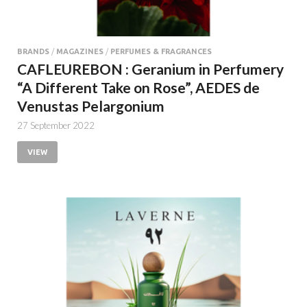
BRANDS
/
MAGAZINES
/
PERFUMES & FRAGRANCES
CAFLEUREBON : Geranium in Perfumery
“A Different Take on Rose”, AEDES de
Venustas Pelargonium
27 September 2022
VIEW