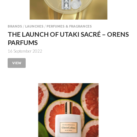
BRANDS
/
LAUNCHES
/
PERFUMES & FRAGRANCES
THE LAUNCH OF UTAKI SACRÉ – ORENS
PARFUMS
16 September 2022
VIEW