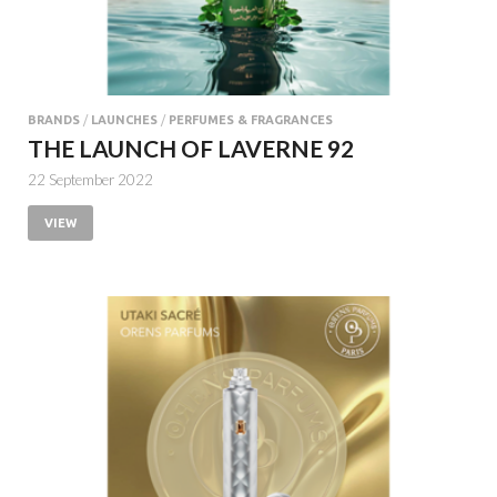
BRANDS
/
LAUNCHES
/
PERFUMES & FRAGRANCES
THE LAUNCH OF LAVERNE 92
22 September 2022
VIEW