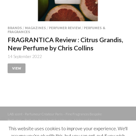
BRANDS
/
MAGAZINES
/
PERFUMER REVIEW
/
PERFUMES &
FRAGRANCES
FRAGRANTICA Review : Citrus Grandis,
New Perfume by Chris Collins
14 September 2022
VIEW
LAB scent - Parfumeur Créateur Paris – Fine Fragrances Bespoke
Perfumer – Parfums de Niche et Sur Mesure - Niche and bespoke
Perfume – Nez – Nose
This website uses cookies to improve your experience. We'll
assume you're ok with this, but you can opt-out if you wish.
Powered by