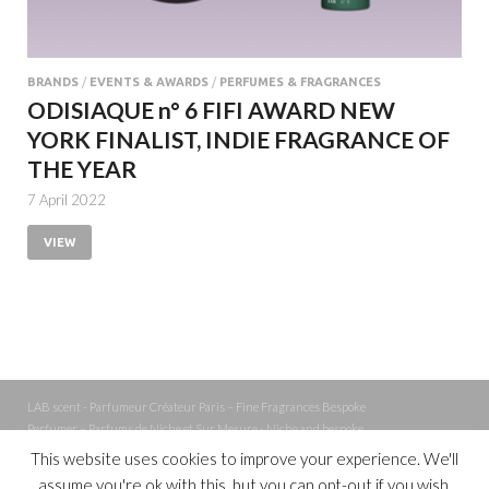
BRANDS
/
EVENTS & AWARDS
/
PERFUMES & FRAGRANCES
ODISIAQUE n° 6 FIFI AWARD NEW
YORK FINALIST, INDIE FRAGRANCE OF
THE YEAR
7 April 2022
VIEW
LAB scent - Parfumeur Créateur Paris – Fine Fragrances Bespoke
Perfumer – Parfums de Niche et Sur Mesure - Niche and bespoke
Perfume – Nez – Nose
This website uses cookies to improve your experience. We'll
assume you're ok with this, but you can opt-out if you wish.
Powered by