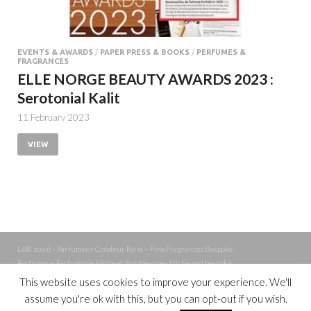
EVENTS & AWARDS
/
PAPER PRESS & BOOKS
/
PERFUMES &
FRAGRANCES
ELLE NORGE BEAUTY AWARDS 2023 :
Serotonial Kalit
11 February 2023
VIEW
LAB scent - Parfumeur Créateur Paris – Fine Fragrances Bespoke
Perfumer – Parfums de Niche et Sur Mesure - Niche and bespoke
Perfume – Nez – Nose
This website uses cookies to improve your experience. We'll
assume you're ok with this, but you can opt-out if you wish.
Powered by