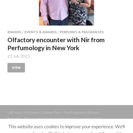
BRANDS
/
EVENTS & AWARDS
/
PERFUMES & FRAGRANCES
Olfactory encounter with Nir from
Perfumology in New York
23 July 2025
VIEW
LAB scent - Parfumeur Créateur Paris – Fine Fragrances Bespoke
Perfumer – Parfums de Niche et Sur Mesure - Niche and bespoke
Perfume – Nez – Nose
This website uses cookies to improve your experience. We'll