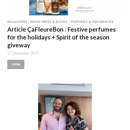
MAGAZINES
/
PAPER PRESS & BOOKS
/
PERFUMES & FRAGRANCES
Article ÇaFleureBon : Festive perfumes
for the holidays + Spirit of the season
giveway
17 December 2025
VIEW