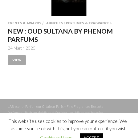
EVENTS & AWARDS
/
LAUNCHES
/
PERFUMES & FRAGRANCES
NEW : OUD SULTANA BY PHENOM
PARFUMS
24 March 2025
VIEW
LAB scent - Parfumeur Créateur Paris – Fine Fragrances Bespoke
Perfumer – Parfums de Niche et Sur Mesure - Niche and bespoke
Perfume – Nez – Nose
This website uses cookies to improve your experience. We'll
assume you're ok with this, but you can opt-out if you wish.
Powered by
WordPress
and
Cookie settings