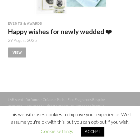
EVENTS & AWARDS
Happy wishes for newly wedded ❤️
29 August 2025
VIEW
LAB scent - Parfumeur Créateur Paris – Fine Fragrances Bespoke
Perfumer – Parfums de Niche et Sur Mesure - Niche and bespoke
Perfume – Nez – Nose
This website uses cookies to improve your experience. We'll
assume you're ok with this, but you can opt-out if you wish.
Powered by
WordPress
and
Cookie settings
ACCEPT
HitMag
.