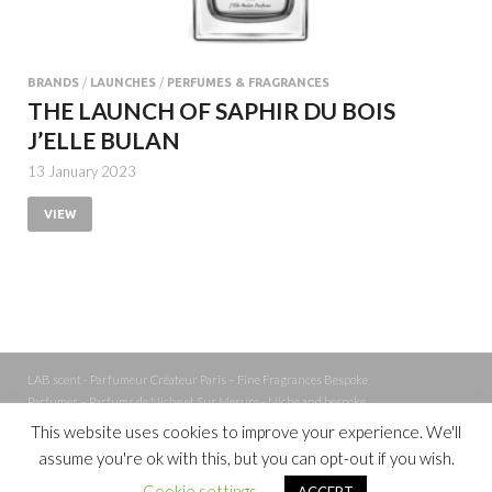
BRANDS
/
LAUNCHES
/
PERFUMES & FRAGRANCES
THE LAUNCH OF SAPHIR DU BOIS
J’ELLE BULAN
13 January 2023
VIEW
LAB scent - Parfumeur Créateur Paris – Fine Fragrances Bespoke
Perfumer – Parfums de Niche et Sur Mesure - Niche and bespoke
Perfume – Nez – Nose
This website uses cookies to improve your experience. We'll
assume you're ok with this, but you can opt-out if you wish.
Powered by
WordPress
and
Cookie settings