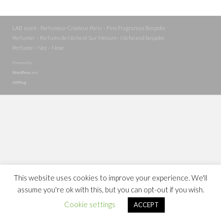
LAB scent - Parfumeur Créateur Paris – Fine Fragrances Bespoke
Perfumer – Parfums de Niche et Sur Mesure - Niche and bespoke
Perfume – Nez – Nose
Powered by
WordPress
and
HitMag
.
This website uses cookies to improve your experience. We'll
assume you're ok with this, but you can opt-out if you wish.
Cookie settings
ACCEPT