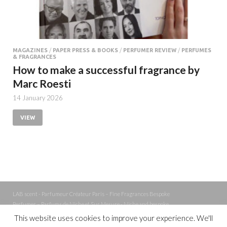
MAGAZINES
/
PAPER PRESS & BOOKS
/
PERFUMER REVIEW
/
PERFUMES
& FRAGRANCES
How to make a successful fragrance by
Marc Roesti
14 January 2026
VIEW
LAB scent - Parfumeur Créateur Paris – Fine Fragrances Bespoke
Perfumer – Parfums de Niche et Sur Mesure - Niche and bespoke
Perfume – Nez – Nose
This website uses cookies to improve your experience. We'll